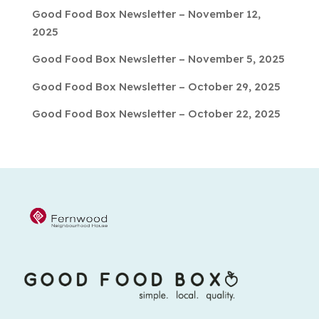
Good Food Box Newsletter – November 12,
2025
Good Food Box Newsletter – November 5, 2025
Good Food Box Newsletter – October 29, 2025
Good Food Box Newsletter – October 22, 2025