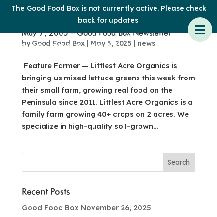
The Good Food Box is not currently active. Please check
back for updates.
May 7, 2005 – Good Food Box Newsletter
by
Good Food Box
|
May 5, 2025
|
news
Feature Farmer — Littlest Acre Organics is
bringing us mixed lettuce greens this week from
their small farm, growing real food on the
Peninsula since 2011. Littlest Acre Organics is a
family farm growing 40+ crops on 2 acres. We
specialize in high-quality soil-grown...
Recent Posts
Good Food Box November 26, 2025