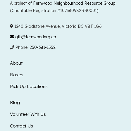
A project of
Fernwood Neighbourhood Resource Group
(Charitable Registration #107380982RR0001)
1240 Gladstone Avenue, Victoria BC V8T 1G6
gfb@fernwoodnrg.ca
Phone:
250-381-1552
About
Boxes
Pick Up Locations
Blog
Volunteer With Us
Contact Us