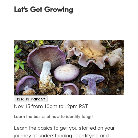
Let's Get Growing
1216 N Park St
Nov 15 from 10am to 12pm PST
Learn the basics of how to identify fungi!
Learn the basics to get you started on your
journey of understanding, identifying and