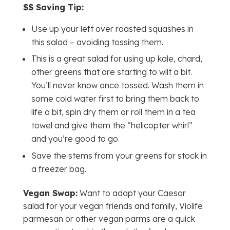
$$ Saving Tip:
Use up your left over roasted squashes in
this salad – avoiding tossing them.
This is a great salad for using up kale, chard,
other greens that are starting to wilt a bit.
You’ll never know once tossed. Wash them in
some cold water first to bring them back to
life a bit, spin dry them or roll them in a tea
towel and give them the “helicopter whirl”
and you’re good to go.
Save the stems from your greens for stock in
a freezer bag.
Vegan Swap:
Want to adapt your Caesar
salad for your vegan friends and family, Violife
parmesan or other vegan parms are a quick