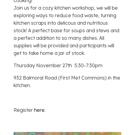
cooking!
Join us for a cozy kitchen workshop, we will be
exploring ways to reduce food waste, turning
kitchen scraps into delicous and nutritious
stock! A perfect base for soups and stews and
a perfect addition to so many dishes. All
supplies will be provided and participants will
get to take home a jar of stock.
Thursday November 27th 5:30-7:30pm
932 Balmoral Road (First Met Commons) in the
kitchen.
Register
here
.