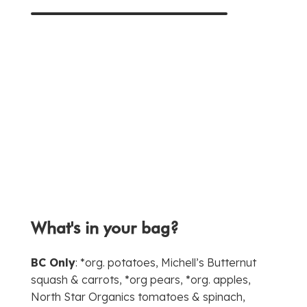
What's in your bag?
BC Only
: *org. potatoes, Michell’s Butternut
squash & carrots, *org pears, *org. apples,
North Star Organics tomatoes & spinach,