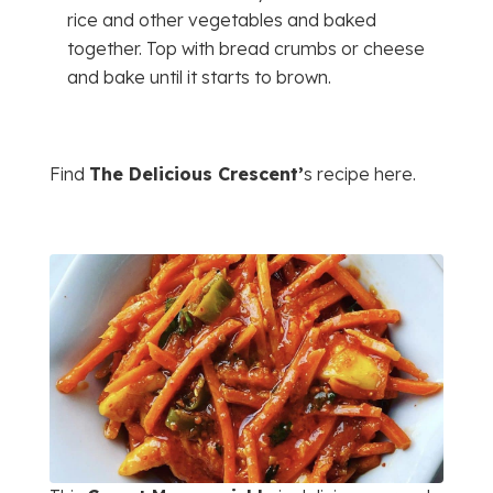
rice and other vegetables and baked
together. Top with bread crumbs or cheese
and bake until it starts to brown.
Find
The Delicious Crescent’
s recipe here.