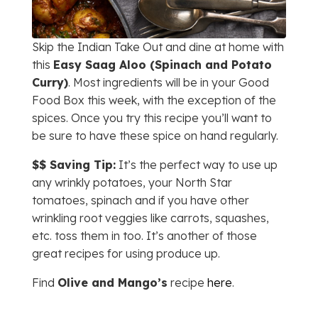
Skip the Indian Take Out and dine at home with
this
Easy Saag Aloo (Spinach and Potato
Curry)
. Most ingredients will be in your Good
Food Box this week, with the exception of the
spices. Once you try this recipe you’ll want to
be sure to have these spice on hand regularly.
$$ Saving Tip:
It’s the perfect way to use up
any wrinkly potatoes, your North Star
tomatoes, spinach and if you have other
wrinkling root veggies like carrots, squashes,
etc. toss them in too. It’s another of those
great recipes for using produce up.
Find
Olive and Mango’s
recipe
here
.