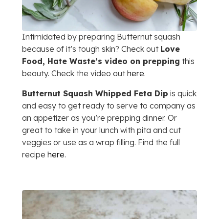
Intimidated by preparing Butternut squash
because of it’s tough skin? Check out
Love
Food, Hate Waste’s video on prepping
this
beauty. Check the video out
here
.
Butternut Squash Whipped Feta Dip
is quick
and easy to get ready to serve to company as
an appetizer as you’re prepping dinner. Or
great to take in your lunch with pita and cut
veggies or use as a wrap filling. Find the full
recipe
here
.