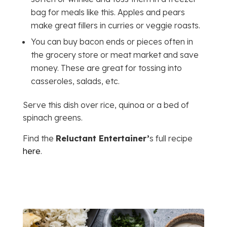
bag for meals like this. Apples and pears
make great fillers in curries or veggie roasts.
You can buy bacon ends or pieces often in
the grocery store or meat market and save
money. These are great for tossing into
casseroles, salads, etc.
Serve this dish over rice, quinoa or a bed of
spinach greens.
Find the
Reluctant Entertainer’
s full recipe
here
.