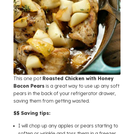
This one pot
Roasted Chicken with Honey
Bacon Pears
is a great way to use up any soft
pears in the back of your refrigerator drawer,
saving them from getting wasted.
$$ Saving tips:
I will chop up any apples or pears starting to
soften or wrinkle and toss them in a freezer