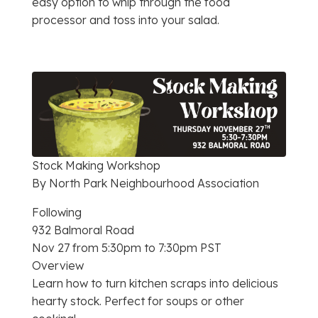
easy option to whip through the food
processor and toss into your salad.
Stock Making Workshop
By North Park Neighbourhood Association
Following
932 Balmoral Road
Nov 27 from 5:30pm to 7:30pm PST
Overview
Learn how to turn kitchen scraps into delicious
hearty stock. Perfect for soups or other