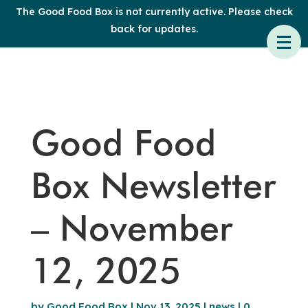
The Good Food Box is not currently active. Please check
back for updates.
Good Food
Box Newsletter
– November
12, 2025
by
Good Food Box
|
Nov 13, 2025
|
news
|
0