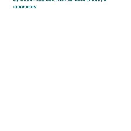
comments