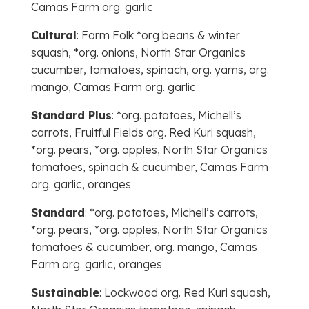
Camas Farm org. garlic
Cultural
: Farm Folk *org beans & winter
squash, *org. onions, North Star Organics
cucumber, tomatoes, spinach, org. yams, org.
mango, Camas Farm org. garlic
Standard Plus
: *org. potatoes, Michell’s
carrots, Fruitful Fields org. Red Kuri squash,
*org. pears, *org. apples, North Star Organics
tomatoes, spinach & cucumber, Camas Farm
org. garlic, oranges
Standard
: *org. potatoes, Michell’s carrots,
*org. pears, *org. apples, North Star Organics
tomatoes & cucumber, org. mango, Camas
Farm org. garlic, oranges
Sustainable
: Lockwood org. Red Kuri squash,