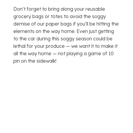
Don’t forget to bring along your reusable
grocery bags or totes to avoid the soggy
demise of our paper bags if you’ll be hitting the
elements on the way home. Even just getting
to the car during this soggy season could be
lethal for your produce — we want it to make it
all the way home — not playing a game of 10
pin on the sidewalk!