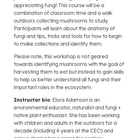
appreciating fungi! This course will be a
combination of classroom time and a walk
outdoors collecting mushrooms to study.
Participants will learn about the anatomy of
fungi and tips, tricks and tools for how to begin
to make collections and identify them.
Please note, this workshop is not geared
towards identifying mushrooms with the goal of
harvesting them to eat but instead to gain skills
to help us better understand all fungi and their
important roles in the ecosystem.
Instructor bio
: Elora Adamson is an
environmental educator, naturalist and fungi +
native plant enthusiast. She has been working
with children and adults in the outdoors for a
decade (including 4 years at the CEC!) and