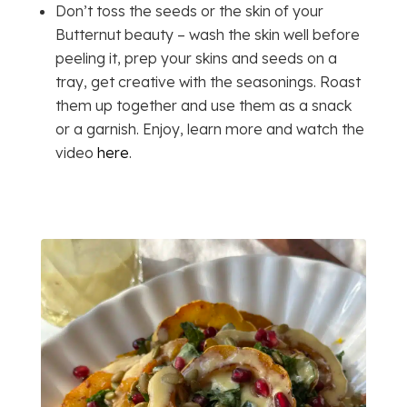
Don’t toss the seeds or the skin of your
Butternut beauty – wash the skin well before
peeling it, prep your skins and seeds on a
tray, get creative with the seasonings. Roast
them up together and use them as a snack
or a garnish. Enjoy, learn more and watch the
video
here
.