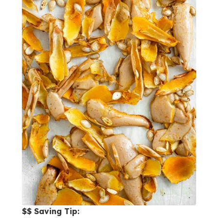
$$ Saving Tip: