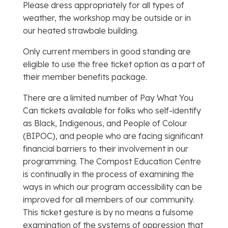
Please dress appropriately for all types of
weather, the workshop may be outside or in
our heated strawbale building.
Only current members in good standing are
eligible to use the free ticket option as a part of
their member benefits package.
There are a limited number of Pay What You
Can tickets available for folks who self-identify
as Black, Indigenous, and People of Colour
(BIPOC), and people who are facing significant
financial barriers to their involvement in our
programming. The Compost Education Centre
is continually in the process of examining the
ways in which our program accessibility can be
improved for all members of our community.
This ticket gesture is by no means a fulsome
examination of the systems of oppression that