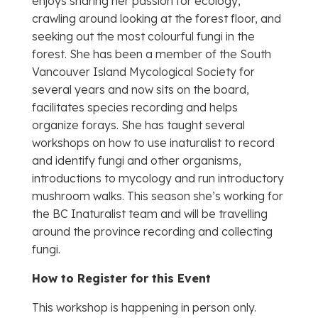
enjoys sharing her passion for ecology,
crawling around looking at the forest floor, and
seeking out the most colourful fungi in the
forest. She has been a member of the South
Vancouver Island Mycological Society for
several years and now sits on the board,
facilitates species recording and helps
organize forays. She has taught several
workshops on how to use inaturalist to record
and identify fungi and other organisms,
introductions to mycology and run introductory
mushroom walks. This season she’s working for
the BC Inaturalist team and will be travelling
around the province recording and collecting
fungi.
How to Register for this Event
This workshop is happening in person only.