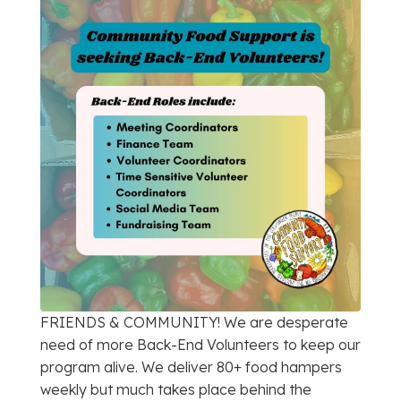
FRIENDS & COMMUNITY! We are desperate
need of more Back-End Volunteers to keep our
program alive. We deliver 80+ food hampers
weekly but much takes place behind the