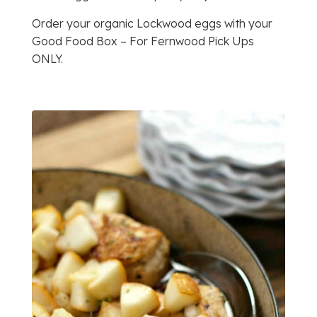
Order your organic Lockwood eggs with your
Good Food Box – For Fernwood Pick Ups
ONLY.