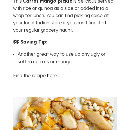
This
Carrot Mango pickle
is delicious served
with rice or quinoa as a side or added into a
wrap for lunch. You can find pickling spice at
your local Indian store if you can’t find it at
your regular grocery haunt.
$$ Saving Tip:
Another great way to use up any ugly or
soften carrots or mango.
Find the recipe
here
.