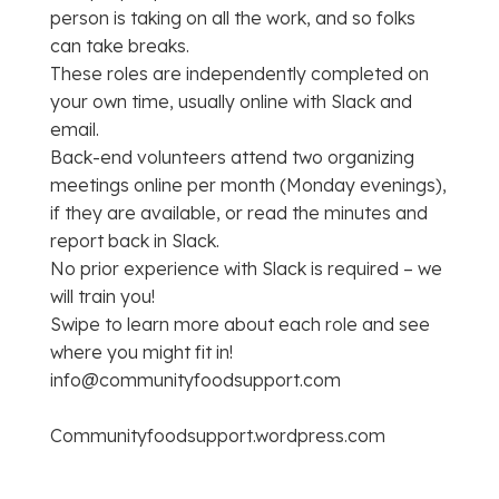
person is taking on all the work, and so folks
can take breaks.
These roles are independently completed on
your own time, usually online with Slack and
email.
Back-end volunteers attend two organizing
meetings online per month (Monday evenings),
if they are available, or read the minutes and
report back in Slack.
No prior experience with Slack is required – we
will train you!
Swipe to learn more about each role and see
where you might fit in!
info@communityfoodsupport.com
Communityfoodsupport.wordpress.com