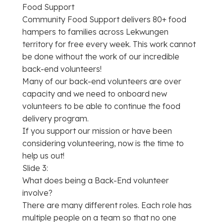
Food Support
Community Food Support delivers 80+ food
hampers to families across Lekwungen
territory for free every week. This work cannot
be done without the work of our incredible
back-end volunteers!
Many of our back-end volunteers are over
capacity and we need to onboard new
volunteers to be able to continue the food
delivery program.
If you support our mission or have been
considering volunteering, now is the time to
help us out!
Slide 3:
What does being a Back-End volunteer
involve?
There are many different roles. Each role has
multiple people on a team so that no one