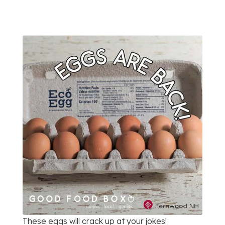
These eggs will crack up at your jokes!