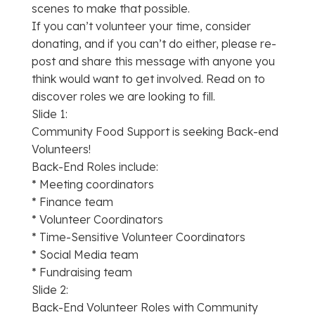
scenes to make that possible.
If you can’t volunteer your time, consider
donating, and if you can’t do either, please re-
post and share this message with anyone you
think would want to get involved. Read on to
discover roles we are looking to fill.
Slide 1:
Community Food Support is seeking Back-end
Volunteers!
Back-End Roles include:
* Meeting coordinators
* Finance team
* Volunteer Coordinators
* Time-Sensitive Volunteer Coordinators
* Social Media team
* Fundraising team
Slide 2:
Back-End Volunteer Roles with Community