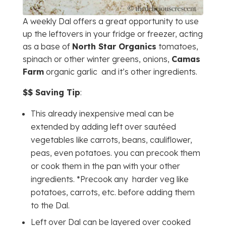
A weekly Dal offers a great opportunity to use
up the leftovers in your fridge or freezer, acting
as a base of
North Star Organics
tomatoes,
spinach or other winter greens, onions,
Camas
Farm
organic garlic and it’s other ingredients.
$$ Saving Tip
:
This already inexpensive meal can be
extended by adding left over sautéed
vegetables like carrots, beans, cauliflower,
peas, even potatoes. you can precook them
or cook them in the pan with your other
ingredients. *Precook any harder veg like
potatoes, carrots, etc. before adding them
to the Dal.
Left over Dal can be layered over cooked