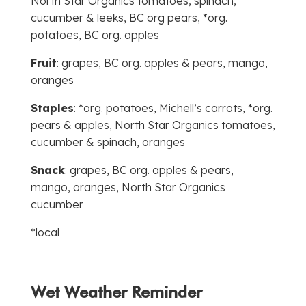
North Star Organics tomatoes, spinach,
cucumber & leeks, BC org pears, *org.
potatoes, BC org. apples
Fruit
: grapes, BC org. apples & pears, mango,
oranges
Staples
: *org. potatoes, Michell’s carrots, *org.
pears & apples, North Star Organics tomatoes,
cucumber & spinach, oranges
Snack
: grapes, BC org. apples & pears,
mango, oranges, North Star Organics
cucumber
*local
Wet Weather Reminder