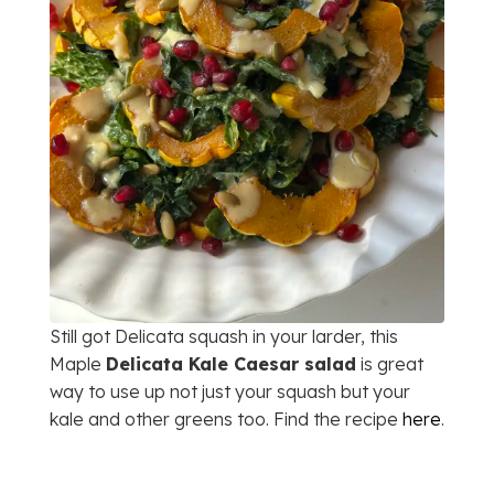
Still got Delicata squash in your larder, this
Maple
Delicata Kale Caesar salad
is great
way to use up not just your squash but your
kale and other greens too. Find the recipe
here
.