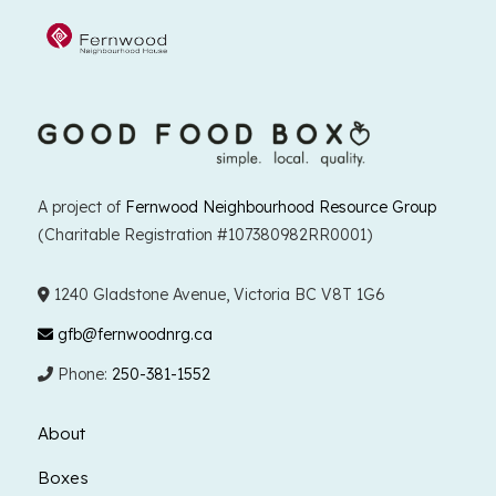
A project of
Fernwood Neighbourhood Resource Group
(Charitable Registration #107380982RR0001)
1240 Gladstone Avenue, Victoria BC V8T 1G6
gfb@fernwoodnrg.ca
Phone:
250-381-1552
About
Boxes