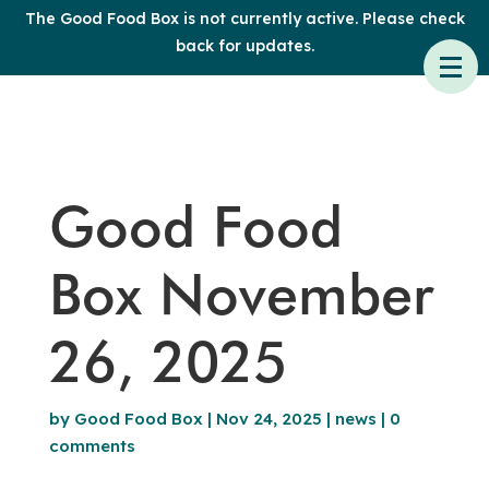
The Good Food Box is not currently active. Please check
back for updates.
Good Food
Box November
26, 2025
by
Good Food Box
|
Nov 24, 2025
|
news
|
0
comments