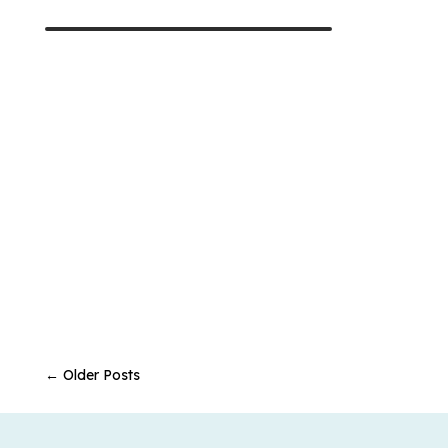
←
Older Posts