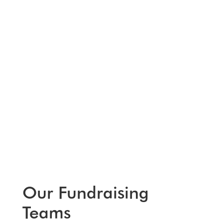
Our Fundraising
Teams