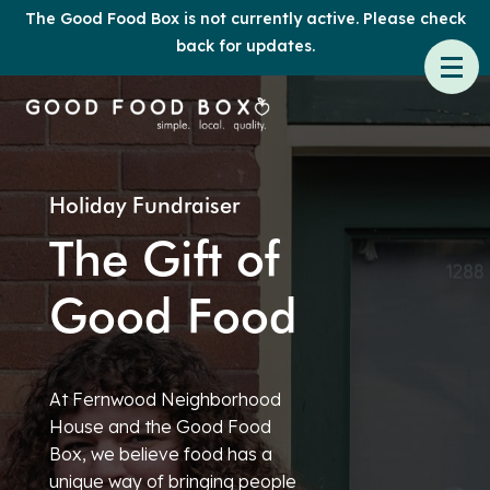
The Good Food Box is not currently active. Please check
back for updates.
Holiday Fundraiser
The Gift of
Good Food
At Fernwood Neighborhood
House and the Good Food
Box, we believe food has a
unique way of bringing people