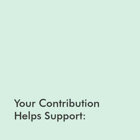
Your Contribution
Helps Support: