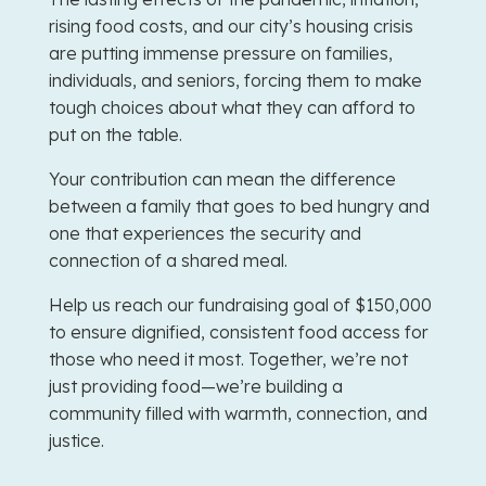
rising food costs, and our city’s housing crisis
are putting immense pressure on families,
individuals, and seniors, forcing them to make
tough choices about what they can afford to
put on the table.
Your contribution can mean the difference
between a family that goes to bed hungry and
one that experiences the security and
connection of a shared meal.
Help us reach our fundraising goal of $150,000
to ensure dignified, consistent food access for
those who need it most. Together, we’re not
just providing food—we’re building a
community filled with warmth, connection, and
justice.