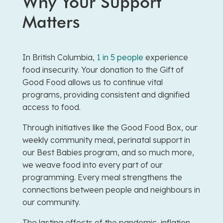
Why Your Support
Matters
In British Columbia,
1 in 5 people
experience
food insecurity. Your donation to the Gift of
Good Food allows us to continue vital
programs, providing consistent and dignified
access to food.
Through initiatives like the Good Food Box, our
weekly community meal, perinatal support in
our Best Babies program, and so much more,
we weave food into every part of our
programming. Every meal strengthens the
connections between people and neighbours in
our community.
The lasting effects of the pandemic, inflation,