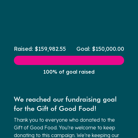
Raised: $159,982.55
Goal: $150,000.00
100% of goal raised
We reached our fundraising goal
for the Gift of Good Food!
Thank you to everyone who donated to the
Gift of Good Food. You’re welcome to keep
donating to this campaign. We’re keeping our