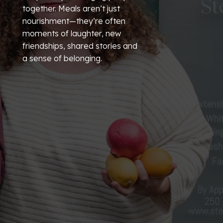
together. Meals aren’t just
nourishment—they’re often
moments of laughter, new
friendships, shared stories and
a sense of belonging.