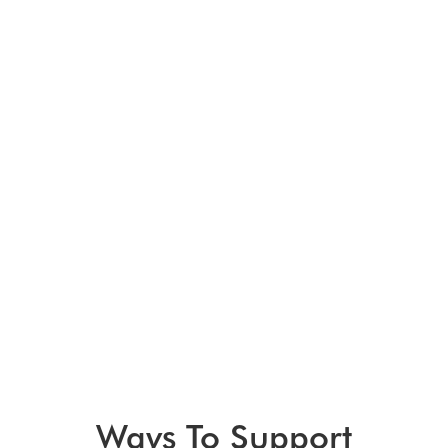
Ways To Support