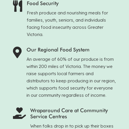
Food Security

Fresh produce and nourishing meals for
families, youth, seniors, and individuals
facing food insecurity across Greater
Victoria.
Our Regional Food System

An average of 60% of our produce is from
within 200 miles of Victoria. The money we
raise supports local farmers and
distributors to keep producing in our region,
which supports food security for everyone
in our community regardless of income.
Wraparound Care at Community

Service Centres
When folks drop in to pick up their boxes