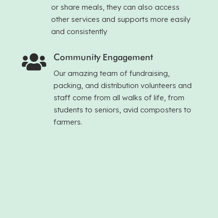
or share meals, they can also access
other services and supports more easily
and consistently
Community Engagement

Our amazing team of fundraising,
packing, and distribution volunteers and
staff come from all walks of life, from
students to seniors, avid composters to
farmers.