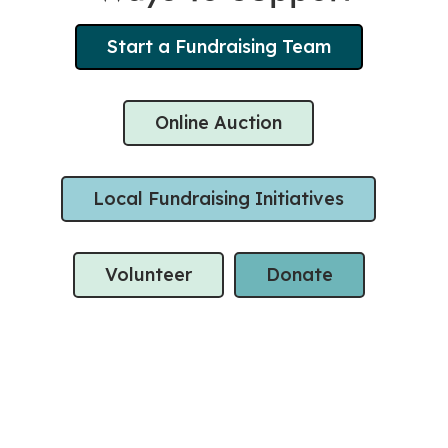
Start a Fundraising Team
Online Auction
Local Fundraising Initiatives
Volunteer
Donate