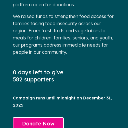
platform open for donations.
We raised funds to strengthen food access for
families facing food insecurity across our
region. From fresh fruits and vegetables to
meals for children, families, seniors, and youth,
our programs address immediate needs for
people in our community.
0 days left to give
582 supporters
Campaign runs until midnight on December 31,
2025
Donate Now