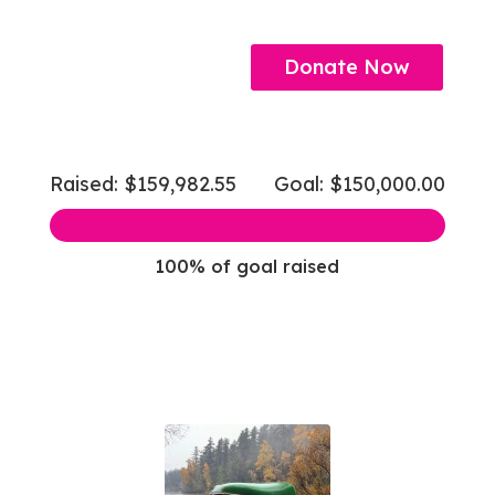
Donate Now
Raised: $159,982.55
Goal: $150,000.00
100% of goal raised