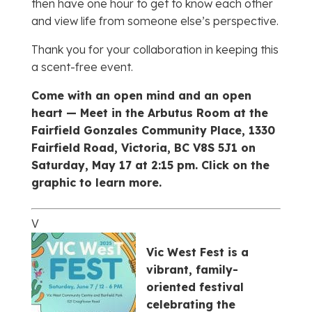
then have one hour to get to know each other
and view life from someone else’s perspective.
Thank you for your collaboration in keeping this
a scent-free event.
Come with an open mind and an open
heart —
Meet in the Arbutus Room at the
Fairfield Gonzales Community Place, 1330
Fairfield Road, Victoria, BC V8S 5J1 on
Saturday, May 17 at 2:15 pm. Click on the
graphic to learn more.
V
Vic West Fest is a
vibrant, family-
oriented festival
celebrating the