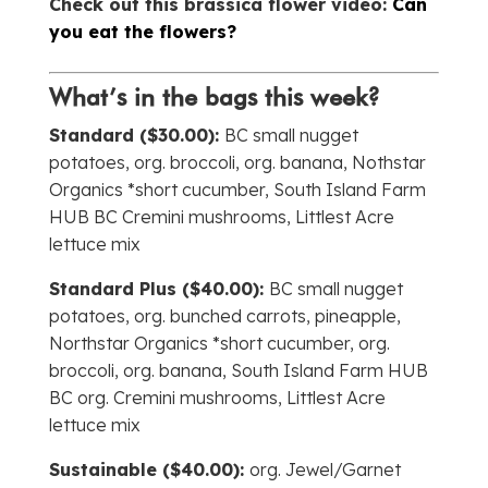
Check out this brassica flower video:
Can
you eat the flowers?
What’s in the bags this week?
Standard ($30.00):
BC small nugget
potatoes, org. broccoli, org. banana, Nothstar
Organics *short cucumber, South Island Farm
HUB BC Cremini mushrooms, Littlest Acre
lettuce mix
Standard Plus ($40.00):
BC small nugget
potatoes, org. bunched carrots, pineapple,
Northstar Organics *short cucumber, org.
broccoli, org. banana, South Island Farm HUB
BC org. Cremini mushrooms, Littlest Acre
lettuce mix
Sustainable ($40.00):
org. Jewel/Garnet