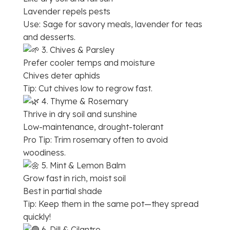
Lavender repels pests
Use: Sage for savory meals, lavender for teas
and desserts.
3. Chives & Parsley
Prefer cooler temps and moisture
Chives deter aphids
Tip: Cut chives low to regrow fast.
4. Thyme & Rosemary
Thrive in dry soil and sunshine
Low-maintenance, drought-tolerant
Pro Tip: Trim rosemary often to avoid
woodiness.
5. Mint & Lemon Balm
Grow fast in rich, moist soil
Best in partial shade
Tip: Keep them in the same pot—they spread
quickly!
6. Dill & Cilantro