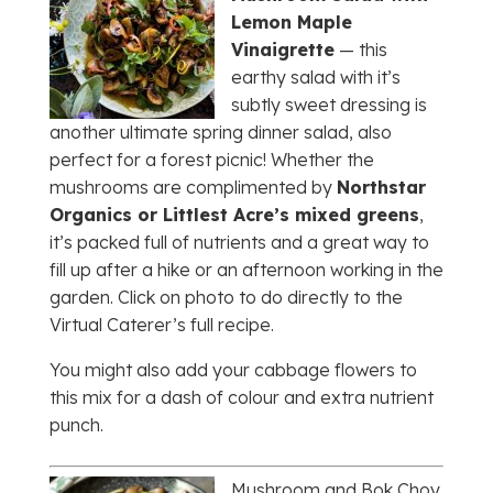
Lemon Maple
Vinaigrette
— this
earthy salad with it’s
subtly sweet dressing is
another ultimate spring dinner salad, also
perfect for a forest picnic! Whether the
mushrooms are complimented by
Northstar
Organics or Littlest Acre’s mixed greens
,
it’s packed full of nutrients and a great way to
fill up after a hike or an afternoon working in the
garden. Click on photo to do directly to the
Virtual Caterer’s full recipe.
You might also add your cabbage flowers to
this mix for a dash of colour and extra nutrient
punch.
Mushroom and Bok Choy