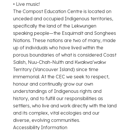
• Live music!
The Compost Education Centre is located on
unceded and occupied Indigenous territories,
specifically the land of the Lekwungen
speaking people—the Esquimalt and Songhees
Nations. These nations are two of many, made
up of individuals who have lived within the
porous boundaries of what is considered Coast
Salish, Nuu-Chah-Nulth and Kwakwa’wakw
Territory (Vancouver Island) since time
immemorial. At the CEC we seek to respect,
honour and continually grow our own
understandings of Indigenous rights and
history, and to fulfill our responsibilities as
settlers, who live and work directly with the land
and its complex, vital ecologies and our
diverse, evolving communities.
Accessibility Information