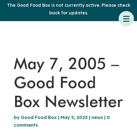
The Good Food Box is not currently active. Please check
back for updates.
May 7, 2005 –
Good Food
Box Newsletter
by
Good Food Box
|
May 5, 2025
|
news
|
0
comments