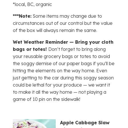
*local, BC, organic
***Note:
Some items may change due to
circumstances out of our control but the value
of the box will always remain the same.
Wet Weather Reminder — Bring your cloth
bags or totes!
Don’t forget to bring along
your reusable grocery bags or totes to avoid
the soggy demise of our paper bags if you’ll be
hitting the elements on the way home. Even
just getting to the car during this soggy season
could be lethal for your produce — we want it
to make it all the way home — not playing a
game of 10 pin on the sidewalk!
Apple Cabbage Slaw