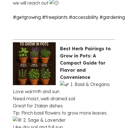
we will reach out
#getgrowing
#freeplants
#accessibility
#gardening
Best Herb Pairings to
Grow in Pots: A
Compact Guide for
Flavor and
Convenience
1. Basil & Oregano
Love warmth and sun
Need moist, well-drained soil
Great for Italian dishes
Tip: Pinch basil flowers to grow more leaves.
2. Sage & Lavender
Like dry soil and full sun