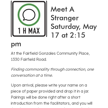
Meet A
Stranger
Saturday, May
17 at 2:15
pm
At the Fairfield Gonzales Community Place,
1330 Fairfield Road.
Finding commonality through connection, one
conversation at a time.
Upon arrival, please write your name on a
piece of paper provided and drop it in a jar.
Pairings will be done right after a short
introduction from the facilitators, and you will