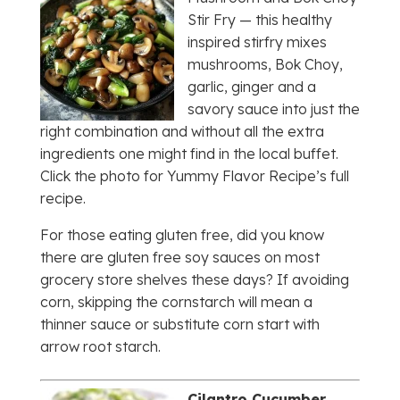
Stir Fry — this healthy
inspired stirfry mixes
mushrooms, Bok Choy,
garlic, ginger and a
savory sauce into just the
right combination and without all the extra
ingredients one might find in the local buffet.
Click the photo for Yummy Flavor Recipe’s full
recipe.
For those eating gluten free, did you know
there are gluten free soy sauces on most
grocery store shelves these days? If avoiding
corn, skipping the cornstarch will mean a
thinner sauce or substitute corn start with
arrow root starch.
Cilantro Cucumber