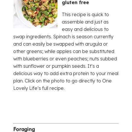
gluten free
This recipe is quick to
assemble and just as
easy and delicious to
swap ingredients. Spinach is season currently
and can easily be swapped with arugula or
other greens; while apples can be substituted
with blueberries or even peaches; nuts subbed
with sunflower or pumpkin seeds. It’s a
delicious way to add extra protein to your meal
plan. Click on the photo to go directly to One
Lovely Life’s full recipe.
Foraging