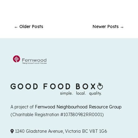
←
Older Posts
Newer Posts
→
A project of
Fernwood Neighbourhood Resource Group
(Charitable Registration #107380982RR0001)
1240 Gladstone Avenue, Victoria BC V8T 1G6