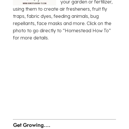
your garden or fertilizer,
using them to create air fresheners, fruit fly
traps, fabric dyes, feeding animals, bug
repellants, face masks and more. Click on the
photo to go directly to “Homestead How To”
for more details.
Get Growing….