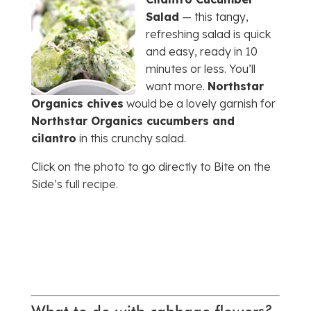
Salad
— this tangy,
refreshing salad is quick
and easy, ready in 10
minutes or less. You’ll
want more.
Northstar
Organics chives
would be a lovely garnish for
Northstar Organics cucumbers and
cilantro
in this crunchy salad.
Click on the photo to go directly to Bite on the
Side’s full recipe.
What to do with cabbage flowers?