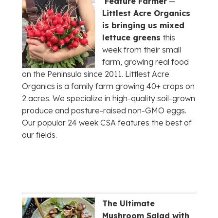
Feature Farmer
—
Littlest Acre Organics
is bringing us mixed
lettuce greens
this
week from their small
farm, growing real food
on the Peninsula since 2011. Littlest Acre
Organics is a family farm growing 40+ crops on
2 acres. We specialize in high-quality soil-grown
produce and pasture-raised non-GMO eggs.
Our popular 24 week CSA features the best of
our fields.
The Ultimate
Mushroom Salad with