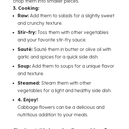
chop them into smaller pieces.
3.
Cooking:
Raw:
Add them to salads for a slightly sweet
and crunchy texture.
Stir-fry:
Toss them with other vegetables
and your favorite stir-fry sauce.
Sauté:
Sauté them in butter or olive oil with
garlic and spices for a quick side dish.
Soup:
Add them to soups for a unique flavor
and texture.
Steamed:
Steam them with other
vegetables for a light and healthy side dish.
4.
Enjoy!
Cabbage flowers can be a delicious and
nutritious addition to your meals.