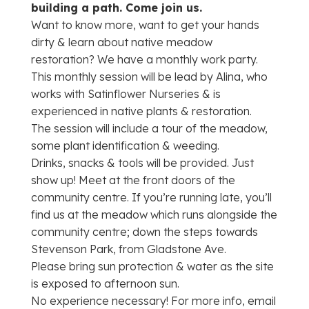
building a path. Come join us.
Want to know more, want to get your hands
dirty & learn about native meadow
restoration? We have a monthly work party.
This monthly session will be lead by Alina, who
works with Satinflower Nurseries & is
experienced in native plants & restoration.
The session will include a tour of the meadow,
some plant identification & weeding.
Drinks, snacks & tools will be provided. Just
show up! Meet at the front doors of the
community centre. If you’re running late, you’ll
find us at the meadow which runs alongside the
community centre; down the steps towards
Stevenson Park, from Gladstone Ave.
Please bring sun protection & water as the site
is exposed to afternoon sun.
No experience necessary! For more info, email