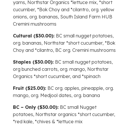
yams, Northstar Organics *lettuce mix, *short
cucumber, *Bok Choy and *cilantro, org. yellow
onions, org. bananas, South Island Farm HUB
Cremini mushrooms
Cultural ($30.00):
BC small nugget potatoes,
org. bananas, Northstar *short cucumber, *Bok
Choy and *cilantro, BC org. Cremini mushrooms
Staples ($30.00):
BC small nugget potatoes,
org bunched carrots, org. mango, Northstar
Organics *short cucumber, and *spinach
Fruit ($25.00):
BC org. apples, pineapple, org.
mango, org. Medjool dates, org. banana
BC – Only ($30.00):
BC small Nugget
potatoes, Northstar organics *short cucumber,
*red kale, *chives & *lettuce mix