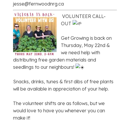
jesse@fernwoodnrg.ca
VOLUNTEER CALL-
OUT
Get Growing is back on
Thursday, May 22nd &
we need help with
distributing free garden materials and
seedlings to our neighbours!
Snacks, drinks, tunes & first dibs of free plants
will be available in appreciation of your help.
The volunteer shifts are as follows, but we
would love to have you whenever you can
make it!