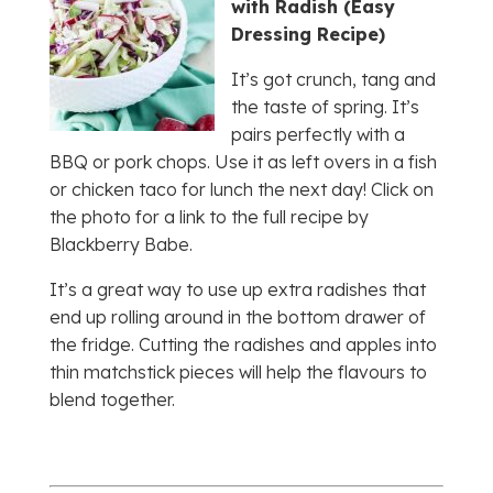
with Radish (Easy
Dressing Recipe)
It’s got crunch, tang and
the taste of spring. It’s
pairs perfectly with a
BBQ or pork chops. Use it as left overs in a fish
or chicken taco for lunch the next day! Click on
the photo for a link to the full recipe by
Blackberry Babe.
It’s a great way to use up extra radishes that
end up rolling around in the bottom drawer of
the fridge. Cutting the radishes and apples into
thin matchstick pieces will help the flavours to
blend together.