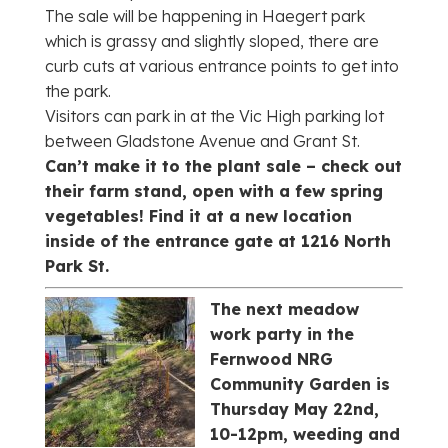
The sale will be happening in Haegert park
which is grassy and slightly sloped, there are
curb cuts at various entrance points to get into
the park.
Visitors can park in at the Vic High parking lot
between Gladstone Avenue and Grant St.
Can’t make it to the plant sale – check out
their farm stand, open with a few spring
vegetables! Find it at a new location
inside of the entrance gate at 1216 North
Park St.
The next meadow
work party in the
Fernwood NRG
Community Garden is
Thursday May 22nd,
10-12pm, weeding and