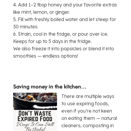
4. Add 1–2 tbsp honey and your favorite extras
like mint, lemon, or ginger.
5. Fill with freshly boiled water and let steep for
30 minutes.
6. Strain, cool in the fridge, or pour over ice.
Keeps for up to 5 days in the fridge.
We also freeze it into popsicles or blend it into
smoothies — endless options!
Saving money in the kitchen…
There are multiple ways
to use expiring foods,
even if you’re not keen
on eating them — natural
cleaners, composting in