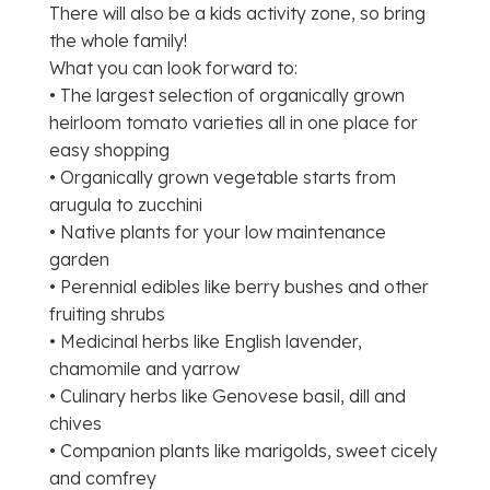
There will also be a kids activity zone, so bring
the whole family!
What you can look forward to:
• The largest selection of organically grown
heirloom tomato varieties all in one place for
easy shopping
• Organically grown vegetable starts from
arugula to zucchini
• Native plants for your low maintenance
garden
• Perennial edibles like berry bushes and other
fruiting shrubs
• Medicinal herbs like English lavender,
chamomile and yarrow
• Culinary herbs like Genovese basil, dill and
chives
• Companion plants like marigolds, sweet cicely
and comfrey