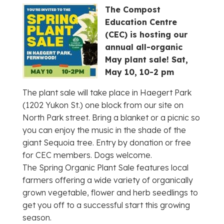
The Compost
Education Centre
(CEC) is hosting our
annual all-organic
May plant sale!
Sat,
May 10, 10-2 pm
The plant sale will take place in Haegert Park
(1202 Yukon St.) one block from our site on
North Park street. Bring a blanket or a picnic so
you can enjoy the music in the shade of the
giant Sequoia tree. Entry by donation or free
for CEC members. Dogs welcome.
The Spring Organic Plant Sale features local
farmers offering a wide variety of organically
grown vegetable, flower and herb seedlings to
get you off to a successful start this growing
season.