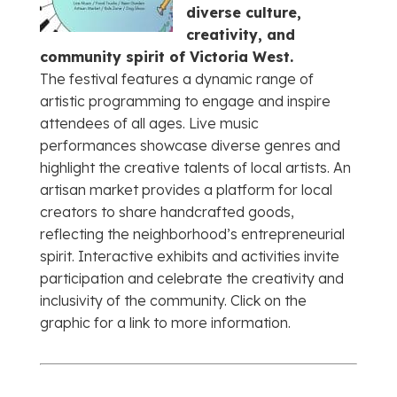
diverse culture,
creativity, and
community spirit of Victoria West.
The festival features a dynamic range of
artistic programming to engage and inspire
attendees of all ages. Live music
performances showcase diverse genres and
highlight the creative talents of local artists. An
artisan market provides a platform for local
creators to share handcrafted goods,
reflecting the neighborhood’s entrepreneurial
spirit. Interactive exhibits and activities invite
participation and celebrate the creativity and
inclusivity of the community. Click on the
graphic for a link to more information.