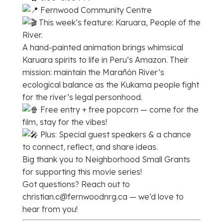
Fernwood Community Centre
This week’s feature: Karuara, People of the
River.
A hand-painted animation brings whimsical
Karuara spirits to life in Peru’s Amazon. Their
mission: maintain the Marañón River’s
ecological balance as the Kukama people fight
for the river’s legal personhood.
Free entry + free popcorn — come for the
film, stay for the vibes!
Plus: Special guest speakers & a chance
to connect, reflect, and share ideas.
Big thank you to Neighborhood Small Grants
for supporting this movie series!
Got questions? Reach out to
christian.c@fernwoodnrg.ca — we’d love to
hear from you!