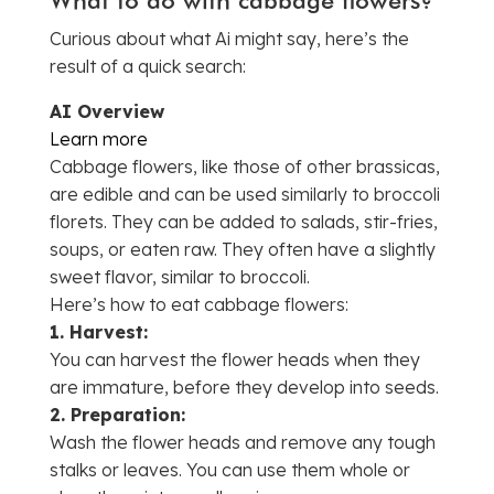
Curious about what Ai might say, here’s the
result of a quick search:
AI Overview
Learn more
Cabbage flowers, like those of other brassicas,
are edible and can be used similarly to broccoli
florets.
They can be added to salads, stir-fries,
soups, or eaten raw.
They often have a slightly
sweet flavor, similar to broccoli.
Here’s how to eat cabbage flowers:
1.
Harvest:
You can harvest the flower heads when they
are immature, before they develop into seeds.
2.
Preparation:
Wash the flower heads and remove any tough
stalks or leaves.
You can use them whole or