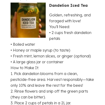
Dandelion Iced Tea
Golden, refreshing, and
foraged with love!
You’ll Need:
• 2 cups fresh dandelion
petals
• Boiled water
• Honey or maple syrup (to taste)
• Fresh mint, lemon slices, or ginger (optional)
• A large glass jar or container
How to Make It:
1. Pick dandelion blooms from a clean,
pesticide-free area. Harvest responsibly—take
only 10% and leave the rest for the bees!
2. Rinse flowers and snip off the green parts
(they can be bitter).
3. Place 2 cups of petals in a 2L jar.