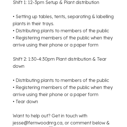
Shift 1: 12-3pm Setup & Plant distribution
• Setting up tables, tents, separating & labelling
plants in their trays.
• Distributing plants to members of the public
• Registering members of the public when they
arrive using their phone or a paper form
Shift 2: 1:30-4:30pm Plant distribution & Tear
down
• Distributing plants to members of the public
• Registering members of the public when they
arrive using their phone or a paper form
• Tear down
Want to help out? Get in touch with
jesse@fernwoodnrg.ca, or comment below &