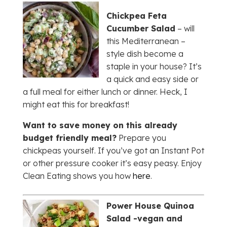
Chickpea Feta
Cucumber Salad
– will
this Mediterranean –
style dish become a
staple in your house? It’s
a quick and easy side or
a full meal for either lunch or dinner. Heck, I
might eat this for breakfast!
Want to save money on this already
budget friendly meal?
Prepare you
chickpeas yourself. If you’ve got an Instant Pot
or other pressure cooker it’s easy peasy. Enjoy
Clean Eating shows you how
here
.
Power House Quinoa
Salad -vegan and