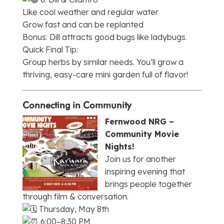
Like cool weather and regular water
Grow fast and can be replanted
Bonus: Dill attracts good bugs like ladybugs.
Quick Final Tip:
Group herbs by similar needs. You’ll grow a
thriving, easy-care mini garden full of flavor!
Connecting in Community
Fernwood NRG –
Community Movie
Nights!
Join us for another
inspiring evening that
brings people together
through film & conversation.
Thursday, May 8th
6:00–8:30 PM