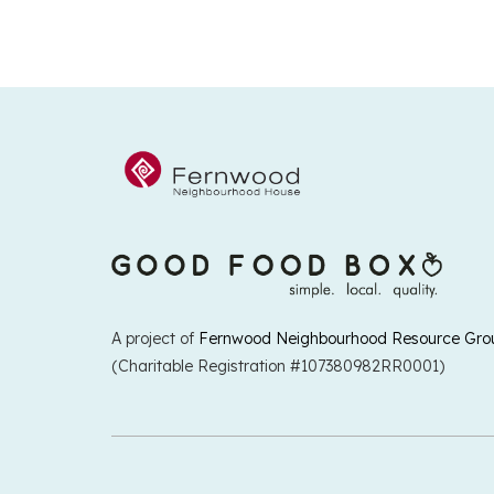
A project of
Fernwood Neighbourhood Resource Gro
(Charitable Registration #107380982RR0001)