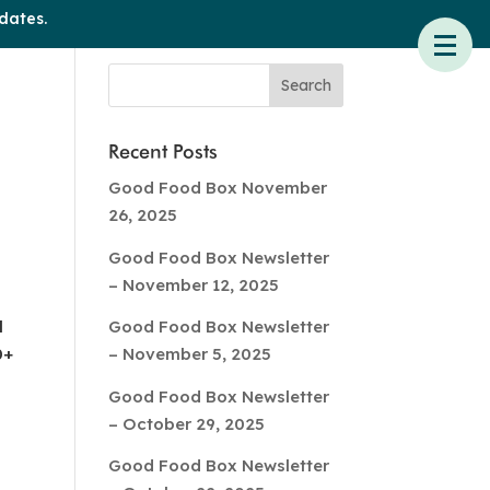
dates.
Recent Posts
Good Food Box November
26, 2025
Good Food Box Newsletter
– November 12, 2025
l
Good Food Box Newsletter
0+
– November 5, 2025
Good Food Box Newsletter
– October 29, 2025
Good Food Box Newsletter