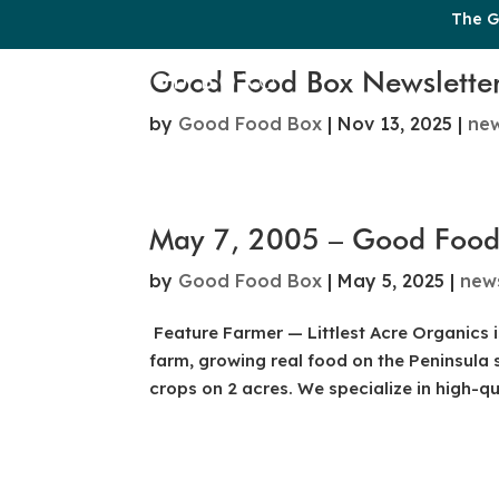
The G
Good Food Box Newslette
by
Good Food Box
|
Nov 13, 2025
|
ne
May 7, 2005 – Good Food
by
Good Food Box
|
May 5, 2025
|
new
Feature Farmer — Littlest Acre Organics i
farm, growing real food on the Peninsula s
crops on 2 acres. We specialize in high-qua