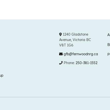
1240 Gladstone
A
Avenue, Victoria BC
B
V8T 1G6
gfb@fernwoodnrg.ca
P
Phone:
250-381-1552
up