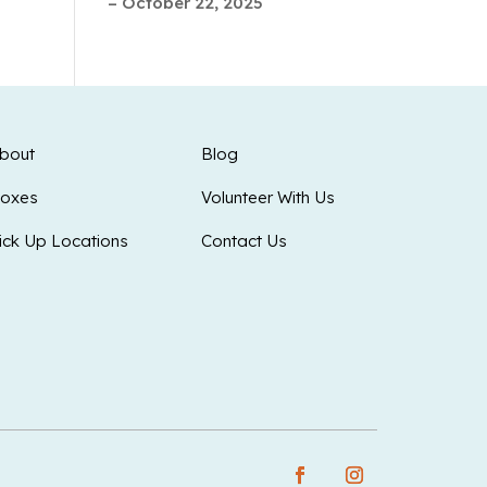
– October 22, 2025
bout
Blog
oxes
Volunteer With Us
ick Up Locations
Contact Us