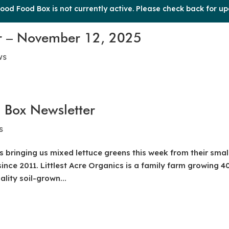
ood Food Box is not currently active. Please check back for up
r – November 12, 2025
ws
 Box Newsletter
s
s bringing us mixed lettuce greens this week from their smal
ince 2011. Littlest Acre Organics is a family farm growing 4
lity soil-grown...