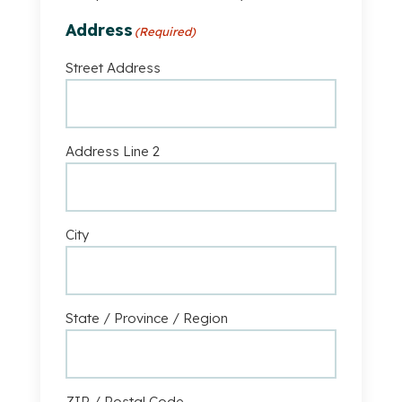
remain
A
anonymous
Address
(Required)
Business
Street Address
Address Line 2
City
State / Province / Region
ZIP / Postal Code