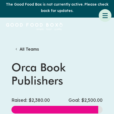
The Good Food Box is not currently active. Please check
back for updates.
All Teams
Orca Book
Publishers
Raised: $2,380.00
Goal: $2,500.00