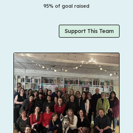
95% of goal raised
Support This Team