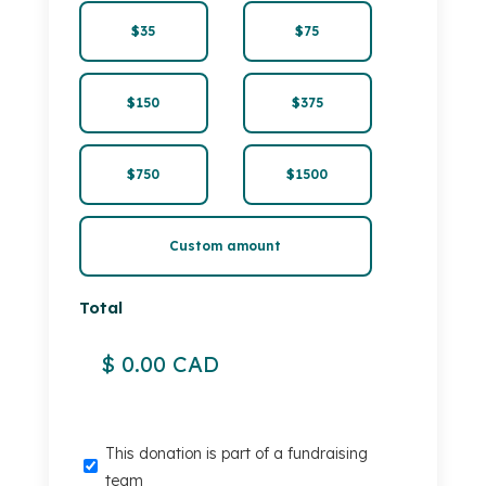
$35
$75
$150
$375
$750
$1500
Custom amount
Total
This
This donation is part of a fundraising
donation
team