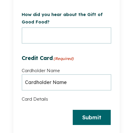
How did you hear about the Gift of
Good Food?
Credit Card
(Required)
Cardholder Name
Card Details
Submit