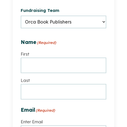
is
Fundraising Team
part
of
a
fundraising
team
Name
(Required)
First
Last
Email
(Required)
Enter Email