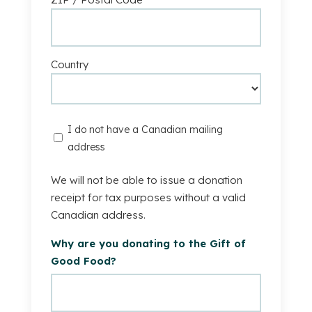
Country
I
I do not have a Canadian mailing
do
address
not
have
We will not be able to issue a donation
a
receipt for tax purposes without a valid
Canadian
Canadian address.
mailing
Why are you donating to the Gift of
address.
Good Food?