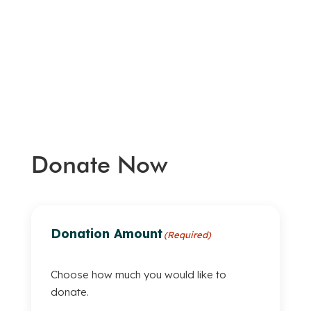
Donate Now
Donation Amount
(Required)
Choose how much you would like to
donate.