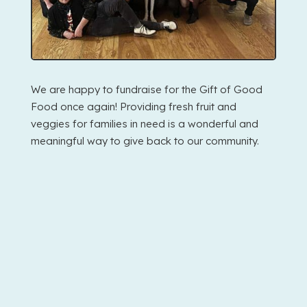
We are happy to fundraise for the Gift of Good
Food once again! Providing fresh fruit and
veggies for families in need is a wonderful and
meaningful way to give back to our community.