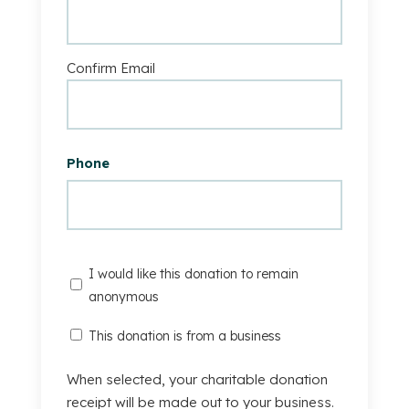
Confirm Email
Phone
I
I would like this donation to remain
would
anonymous
like
This
This donation is from a business
this
Donation
donation
Is
When selected, your charitable donation
to
From
receipt will be made out to your business.