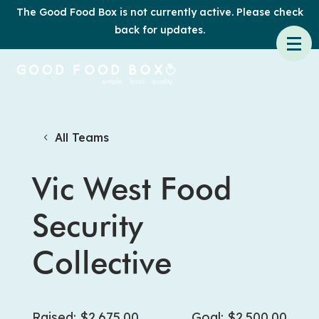
The Good Food Box is not currently active. Please check
back for updates.
All Teams
Vic West Food
Security
Collective
Raised: $2,675.00
Goal: $2,500.00