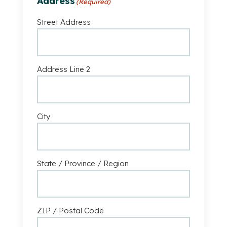
Address
(Required)
Business
Street Address
Address Line 2
City
State / Province / Region
ZIP / Postal Code