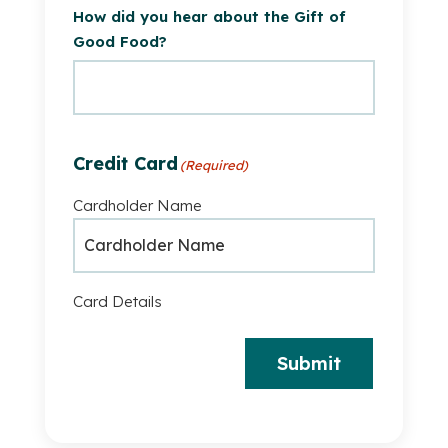
How did you hear about the Gift of
Good Food?
Credit Card
(Required)
Cardholder Name
Card Details
Submit