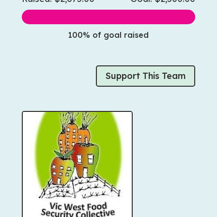
100% of goal raised
Support This Team