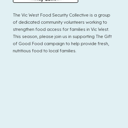
The Vic West Food Security Collective is a group
of dedicated community volunteers working to
strengthen food access for families in Vic West.
This season, please join us in supporting The Gift
of Good Food campaign to help provide fresh,
nutritious food to local families.