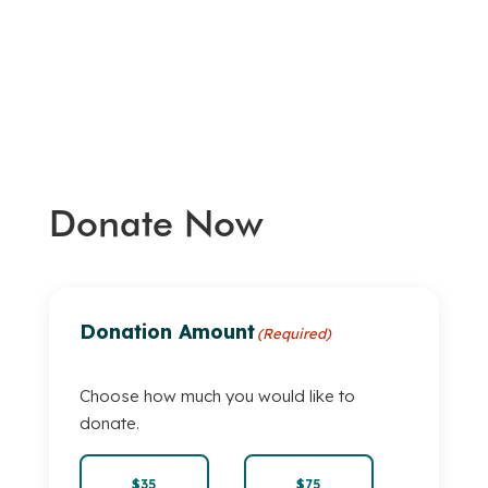
Donate Now
Donation Amount
(Required)
Choose how much you would like to
donate.
$35
$75