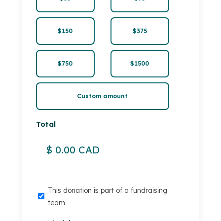
$150
$375
$750
$1500
Custom amount
Total
This
This donation is part of a fundraising
donation
team
is