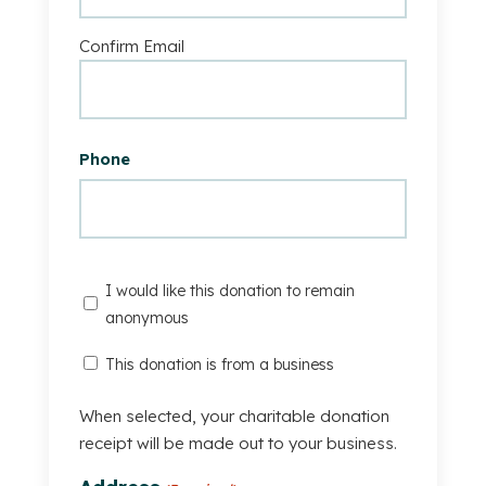
Confirm Email
Phone
I
I would like this donation to remain
would
anonymous
like
This
This donation is from a business
this
Donation
donation
Is
When selected, your charitable donation
to
From
receipt will be made out to your business.
remain
A
anonymous