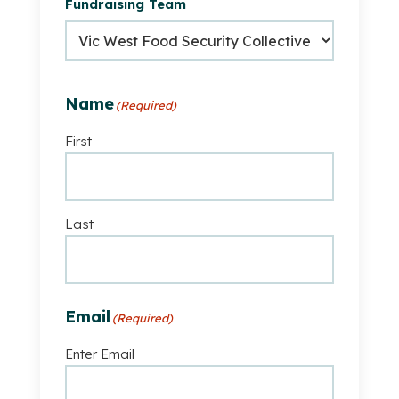
Fundraising Team
part
of
a
fundraising
team
Name
(Required)
First
Last
Email
(Required)
Enter Email