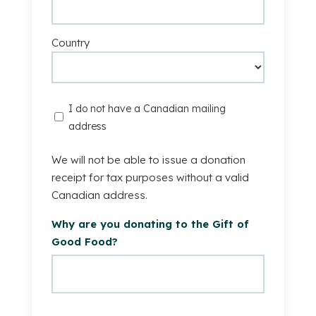
Country
I
I do not have a Canadian mailing
do
address
not
have
We will not be able to issue a donation
a
receipt for tax purposes without a valid
Canadian
Canadian address.
mailing
Why are you donating to the Gift of
address.
Good Food?