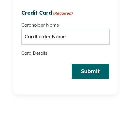
Credit Card
(Required)
Cardholder Name
Card Details
Submit