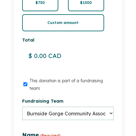
$750
$1500
Custom amount
Total
This
This donation is part of a fundraising
donation
team
is
Fundraising Team
part
of
a
fundraising
team
Name
(Required)