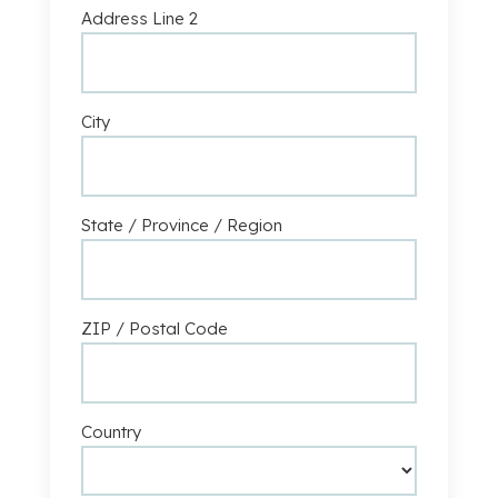
Address Line 2
City
State / Province / Region
ZIP / Postal Code
Country