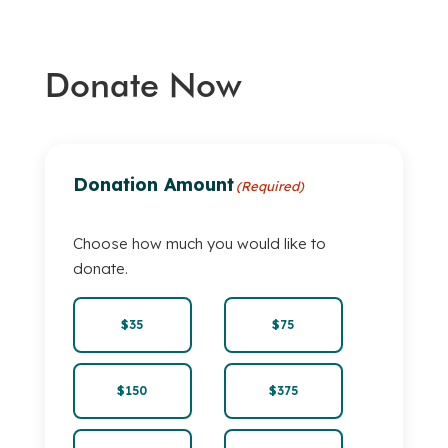
Donate Now
Donation Amount
(Required)
Choose how much you would like to
donate.
$35
$75
$150
$375