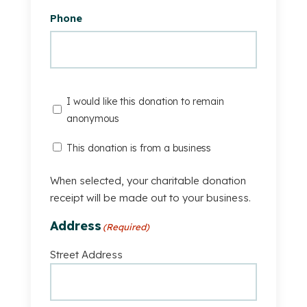
Phone
I
I would like this donation to remain
would
anonymous
like
This
This donation is from a business
this
Donation
donation
Is
When selected, your charitable donation
to
From
receipt will be made out to your business.
remain
A
anonymous
Address
(Required)
Business
Street Address