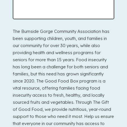
The Burnside Gorge Community Association has
been supporting children, youth, and families in
our community for over 30 years, while also
providing health and wellness programs for
seniors for more than 15 years. Food insecurity
has long been a challenge for both seniors and
families, but this need has grown significantly
since 2020. The Good Food Box program is a
vital resource, offering families facing food
insecurity access to fresh, healthy, and locally
sourced fruits and vegetables. Through The Gift
of Good Food, we provide nutritious, year-round
support to those who need it most. Help us ensure
that everyone in our community has access to