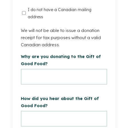
I
I do not have a Canadian mailing
do
address
not
have
We will not be able to issue a donation
a
receipt for tax purposes without a valid
Canadian
Canadian address.
mailing
Why are you donating to the Gift of
address.
Good Food?
How did you hear about the Gift of
Good Food?