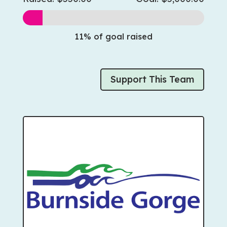
11% of goal raised
Support This Team