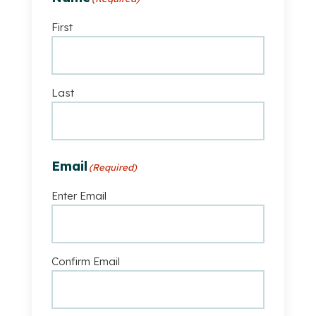
First
Last
Email
(Required)
Enter Email
Confirm Email