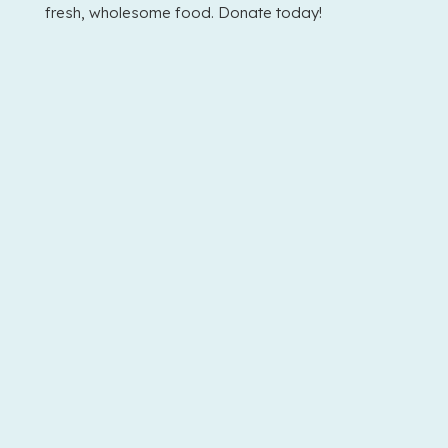
fresh, wholesome food. Donate today!