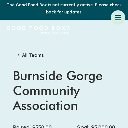
The Good Food Box is not currently active. Please check
back for updates.
All Teams
Burnside Gorge
Community
Association
Raised: $550.00
Goal: $5,000.00