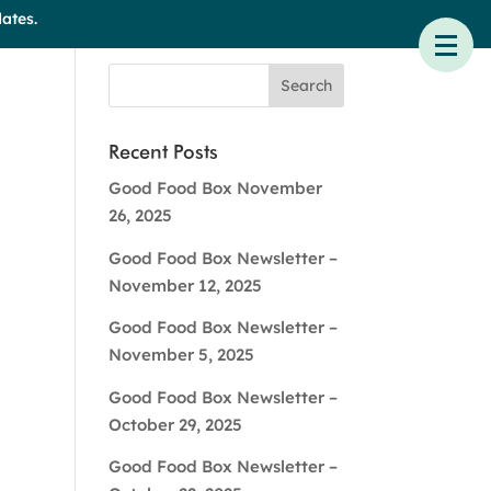
ates.
Recent Posts
Good Food Box November
26, 2025
Good Food Box Newsletter –
November 12, 2025
Good Food Box Newsletter –
November 5, 2025
Good Food Box Newsletter –
October 29, 2025
Good Food Box Newsletter –