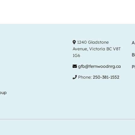
1240 Gladstone
A
Avenue, Victoria BC V8T
B
1G6
gfb@fernwoodnrg.ca
P
Phone:
250-381-1552
oup