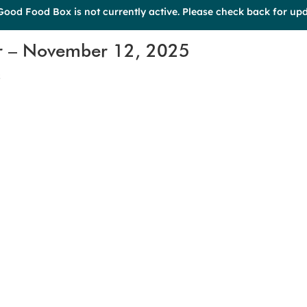
Good Food Box is not currently active. Please check back for upd
r – November 12, 2025
s