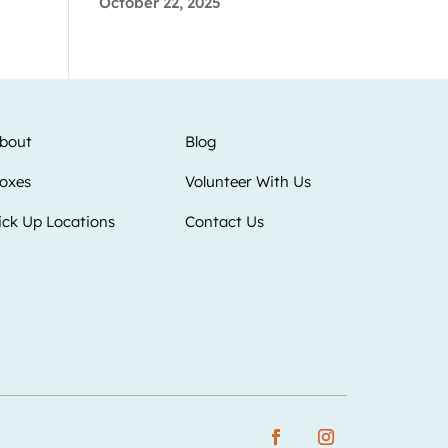
October 22, 2025
bout
Blog
oxes
Volunteer With Us
ick Up Locations
Contact Us