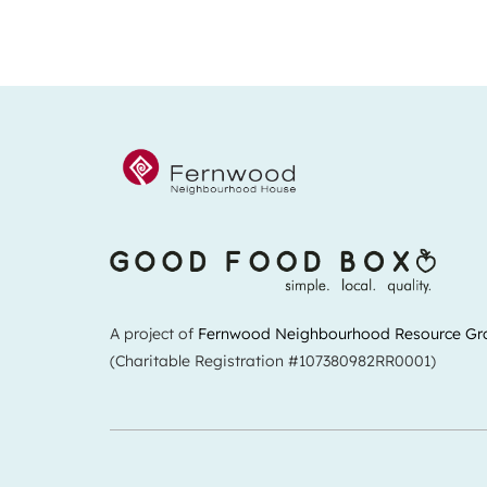
A project of
Fernwood Neighbourhood Resource Gr
(Charitable Registration #107380982RR0001)