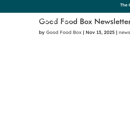
The 
Good Food Box Newslette
by
Good Food Box
|
Nov 13, 2025
|
new