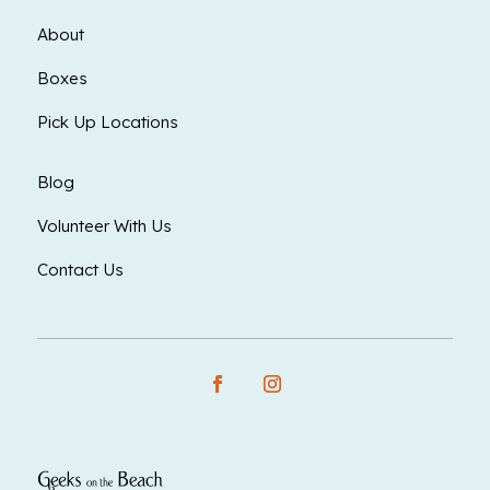
About
Boxes
Pick Up Locations
Blog
Volunteer With Us
Contact Us