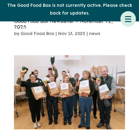
The Good Food Box is not currently active. Please check
back for updates.
Good Food Box Newsletter – November 12,
2025
by
Good Food Box
|
Nov 13, 2025
|
news