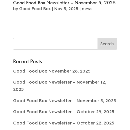
Good Food Box Newsletter – November 5, 2025
by
Good Food Box
|
Nov 5, 2025
|
news
Recent Posts
Good Food Box November 26, 2025
Good Food Box Newsletter – November 12,
2025
Good Food Box Newsletter – November 5, 2025
Good Food Box Newsletter – October 29, 2025
Good Food Box Newsletter – October 22, 2025