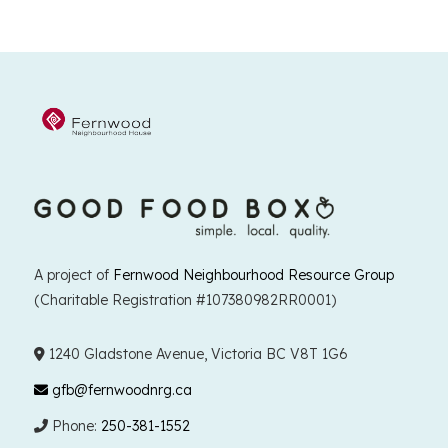
A project of
Fernwood Neighbourhood Resource Group
(Charitable Registration #107380982RR0001)
1240 Gladstone Avenue, Victoria BC V8T 1G6
gfb@fernwoodnrg.ca
Phone:
250-381-1552