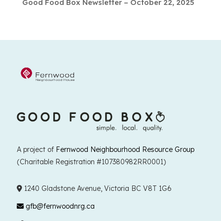
Good Food Box Newsletter – October 22, 2025
A project of
Fernwood Neighbourhood Resource Group
(Charitable Registration #107380982RR0001)
1240 Gladstone Avenue, Victoria BC V8T 1G6
gfb@fernwoodnrg.ca