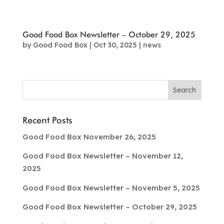
Good Food Box Newsletter – October 29, 2025
by
Good Food Box
|
Oct 30, 2025
|
news
Recent Posts
Good Food Box November 26, 2025
Good Food Box Newsletter – November 12,
2025
Good Food Box Newsletter – November 5, 2025
Good Food Box Newsletter – October 29, 2025