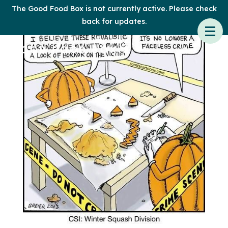
The Good Food Box is not currently active. Please check
back for updates.