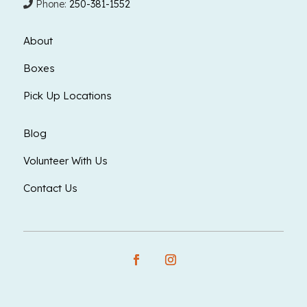
Phone:
250-381-1552
About
Boxes
Pick Up Locations
Blog
Volunteer With Us
Contact Us