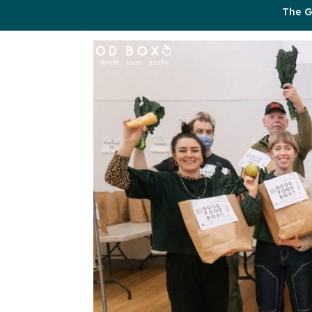
The G