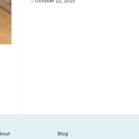
– October 22, 2025
bout
Blog