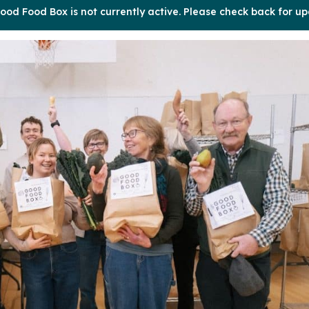
ood Food Box is not currently active. Please check back for up