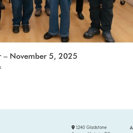
r – November 5, 2025
s
1240 Gladstone
A