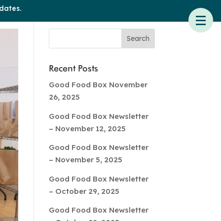
dates.
Recent Posts
Good Food Box November
26, 2025
Good Food Box Newsletter
– November 12, 2025
Good Food Box Newsletter
– November 5, 2025
Good Food Box Newsletter
– October 29, 2025
Good Food Box Newsletter