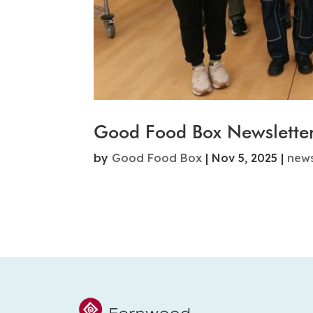
Good Food Box Newslette
by
Good Food Box
|
Nov 5, 2025
|
new