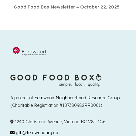
Good Food Box Newsletter – October 22, 2025
A project of
Fernwood Neighbourhood Resource Group
(Charitable Registration #107380982RR0001)
1240 Gladstone Avenue, Victoria BC V8T 1G6
gfb@fernwoodnrg.ca