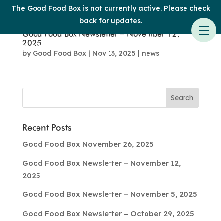
The Good Food Box is not currently active. Please check
back for updates.
Good Food Box Newsletter – November 12,
2025
by
Good Food Box
|
Nov 13, 2025
|
news
Recent Posts
Good Food Box November 26, 2025
Good Food Box Newsletter – November 12,
2025
Good Food Box Newsletter – November 5, 2025
Good Food Box Newsletter – October 29, 2025