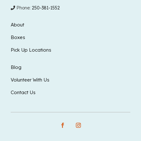
Phone:
250-381-1552
About
Boxes
Pick Up Locations
Blog
Volunteer With Us
Contact Us