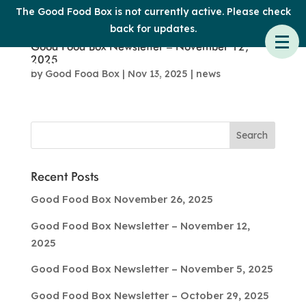
The Good Food Box is not currently active. Please check
back for updates.
Good Food Box Newsletter – November 12,
2025
by
Good Food Box
|
Nov 13, 2025
|
news
Recent Posts
Good Food Box November 26, 2025
Good Food Box Newsletter – November 12,
2025
Good Food Box Newsletter – November 5, 2025
Good Food Box Newsletter – October 29, 2025