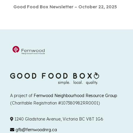
Good Food Box Newsletter – October 22, 2025
A project of
Fernwood Neighbourhood Resource Group
(Charitable Registration #107380982RR0001)
1240 Gladstone Avenue, Victoria BC V8T 1G6
gfb@fernwoodnrg.ca