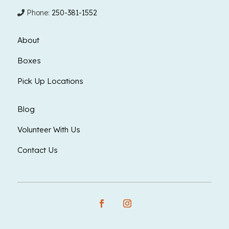
Phone:
250-381-1552
About
Boxes
Pick Up Locations
Blog
Volunteer With Us
Contact Us