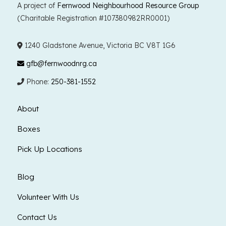
A project of
Fernwood Neighbourhood Resource Group
(Charitable Registration #107380982RR0001)
1240 Gladstone Avenue, Victoria BC V8T 1G6
gfb@fernwoodnrg.ca
Phone:
250-381-1552
About
Boxes
Pick Up Locations
Blog
Volunteer With Us
Contact Us