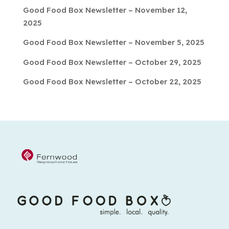
Good Food Box Newsletter – November 12,
2025
Good Food Box Newsletter – November 5, 2025
Good Food Box Newsletter – October 29, 2025
Good Food Box Newsletter – October 22, 2025