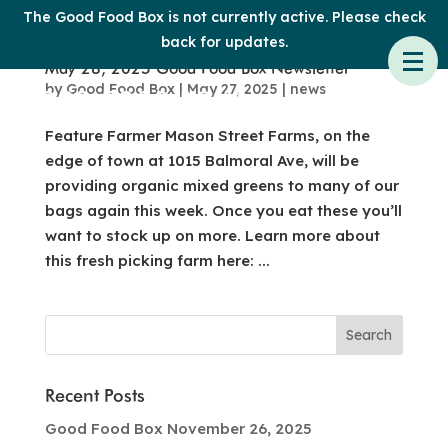
The Good Food Box is not currently active. Please check
back for updates.
May 28, 2025 Good Food Box Newsletter
by
Good Food Box
|
May 27, 2025
|
news
Feature Farmer Mason Street Farms, on the
edge of town at 1015 Balmoral Ave, will be
providing organic mixed greens to many of our
bags again this week. Once you eat these you’ll
want to stock up on more. Learn more about
this fresh picking farm here: ...
Recent Posts
Good Food Box November 26, 2025