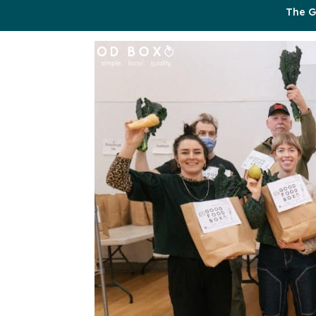
The G