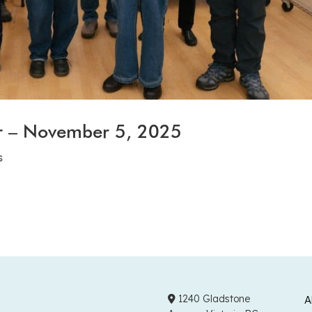
r – November 5, 2025
s
1240 Gladstone
A