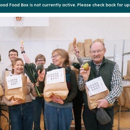
ood Food Box is not currently active. Please check back for up