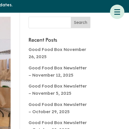
dates.
Recent Posts
Good Food Box November
26, 2025
Good Food Box Newsletter
– November 12, 2025
Good Food Box Newsletter
– November 5, 2025
Good Food Box Newsletter
– October 29, 2025
Good Food Box Newsletter