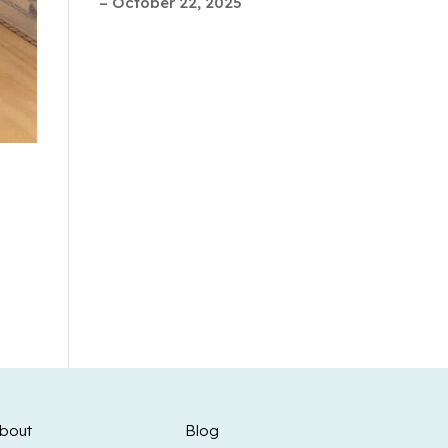
– October 22, 2025
bout
Blog