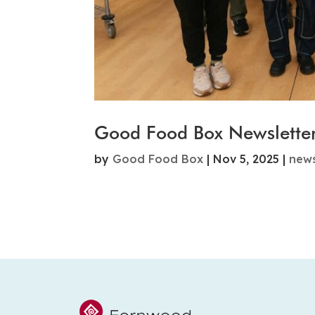
Good Food Box Newslette
by
Good Food Box
|
Nov 5, 2025
|
new