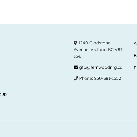
1240 Gladstone
A
Avenue, Victoria BC V8T
B
1G6
gfb@fernwoodnrg.ca
P
Phone:
250-381-1552
oup