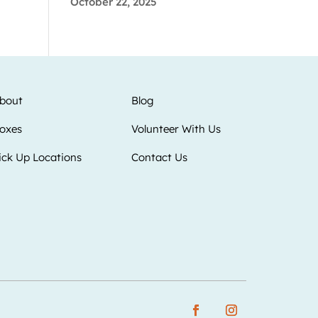
October 22, 2025
bout
Blog
oxes
Volunteer With Us
ick Up Locations
Contact Us