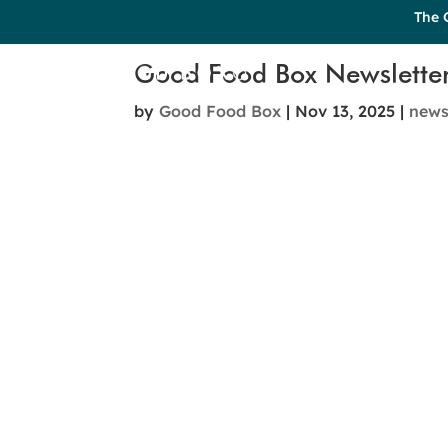
The 
Good Food Box Newslette
by
Good Food Box
|
Nov 13, 2025
|
new