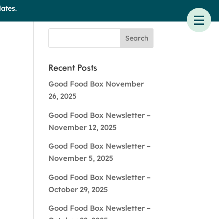
ates.
Recent Posts
Good Food Box November
26, 2025
Good Food Box Newsletter –
November 12, 2025
Good Food Box Newsletter –
November 5, 2025
Good Food Box Newsletter –
October 29, 2025
Good Food Box Newsletter –