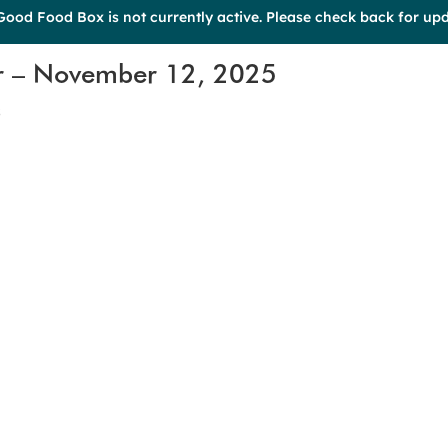
Good Food Box is not currently active. Please check back for upd
r – November 12, 2025
s