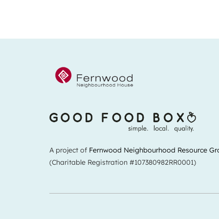
A project of
Fernwood Neighbourhood Resource Gr
(Charitable Registration #107380982RR0001)