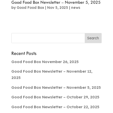
Good Food Box Newsletter – November 5, 2025
by
Good Food Box
|
Nov 5, 2025
|
news
Recent Posts
Good Food Box November 26, 2025
Good Food Box Newsletter – November 12,
2025
Good Food Box Newsletter – November 5, 2025
Good Food Box Newsletter – October 29, 2025
Good Food Box Newsletter – October 22, 2025