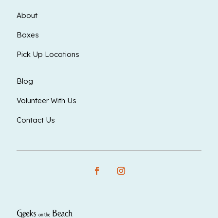
About
Boxes
Pick Up Locations
Blog
Volunteer With Us
Contact Us