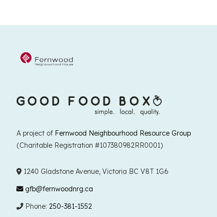
A project of
Fernwood Neighbourhood Resource Group
(Charitable Registration #107380982RR0001)
1240 Gladstone Avenue, Victoria BC V8T 1G6
gfb@fernwoodnrg.ca
Phone:
250-381-1552