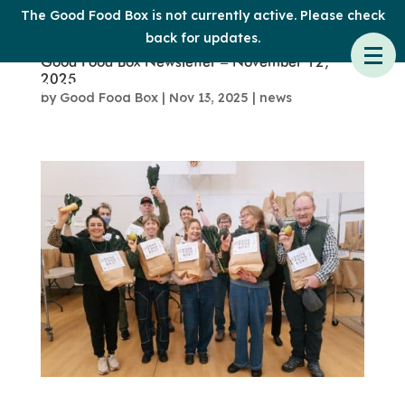
The Good Food Box is not currently active. Please check
back for updates.
Good Food Box Newsletter – November 12,
2025
by
Good Food Box
|
Nov 13, 2025
|
news