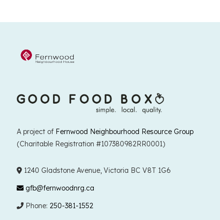
A project of
Fernwood Neighbourhood Resource Group
(Charitable Registration #107380982RR0001)
1240 Gladstone Avenue, Victoria BC V8T 1G6
gfb@fernwoodnrg.ca
Phone:
250-381-1552