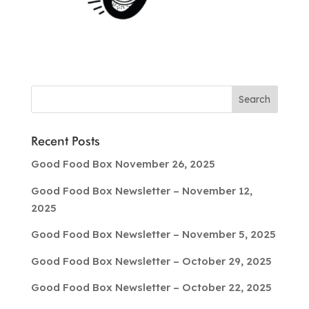
Recent Posts
Good Food Box November 26, 2025
Good Food Box Newsletter – November 12,
2025
Good Food Box Newsletter – November 5, 2025
Good Food Box Newsletter – October 29, 2025
Good Food Box Newsletter – October 22, 2025