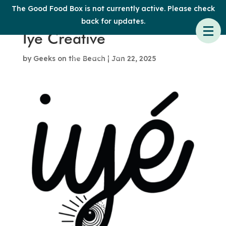
The Good Food Box is not currently active. Please check
back for updates.
Iye Creative
by
Geeks on the Beach
|
Jan 22, 2025