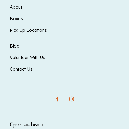
About
Boxes
Pick Up Locations
Blog
Volunteer With Us
Contact Us