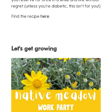
regret (unless you’re diabetic, this isn’t for you!)
Find the recipe
here
.
Let's get growing