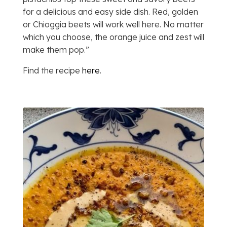
for a delicious and easy side dish. Red, golden
or Chioggia beets will work well here. No matter
which you choose, the orange juice and zest will
make them pop.”
Find the recipe
here
.