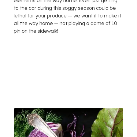
elements on the way home. Even just getting
to the car during this soggy season could be
lethal for your produce — we want it to make it
all the way home — not playing a game of 10
pin on the sidewalk!