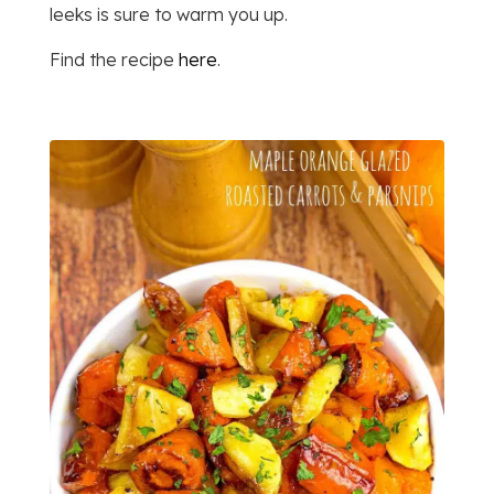
leeks is sure to warm you up.
Find the recipe
here
.