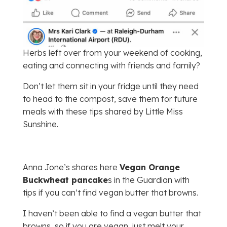
Herbs left over from your weekend of cooking,
eating and connecting with friends and family?
Don’t let them sit in your fridge until they need
to head to the compost, save them for future
meals with these tips shared by Little Miss
Sunshine.
Anna Jone’s shares here
Vegan Orange
Buckwheat pancake
s in the Guardian with
tips if you can’t find vegan butter that browns.
I haven’t been able to find a vegan butter that
browns, so if you are vegan, just melt your