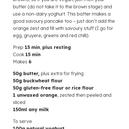
butter (do not take it to the brown stage) and
use a non-dairy yoghurt. This batter makes a
good savoury pancake too – just don’t add the
orange zest and fill with savoury stuff (I go for
egg, gruyere, greens and red chilli).
Prep
15 min
,
plus resting
Cook
15 min
Makes
6
50g butter,
plus extra for frying
50g buckwheat flour
50g gluten-free flour or rice flour
1 unwaxed orange
, zested then peeled and
sliced
150ml any milk
To serve
100g natural yoghurt