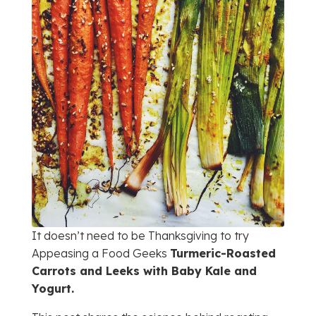
It doesn’t need to be Thanksgiving to try
Appeasing a Food Geeks
Turmeric-Roasted
Carrots and Leeks with Baby Kale and
Yogurt.