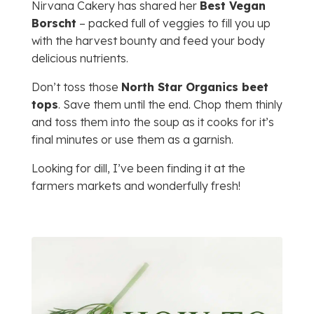
Nirvana Cakery has shared her
Best Vegan
Borscht
– packed full of veggies to fill you up
with the harvest bounty and feed your body
delicious nutrients.
Don’t toss those
North Star Organics beet
tops
. Save them until the end. Chop them thinly
and toss them into the soup as it cooks for it’s
final minutes or use them as a garnish.
Looking for dill, I’ve been finding it at the
farmers markets and wonderfully fresh!