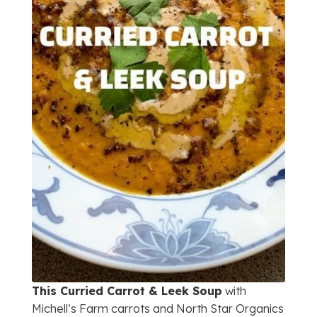
This Curried Carrot & Leek Soup
with
Michell’s Farm carrots and North Star Organics