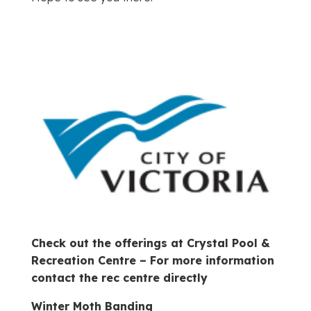
Check out the offerings at Crystal Pool &
Recreation Centre – For more information
contact the rec centre directly
Winter Moth Banding