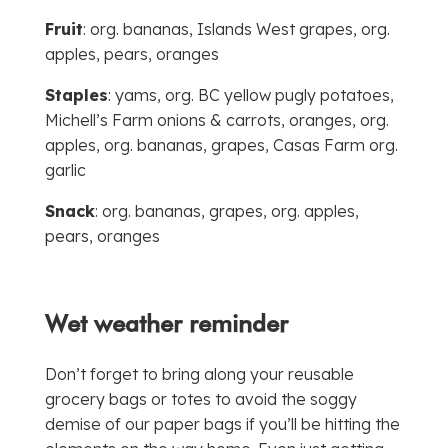
Fruit
: org. bananas, Islands West grapes, org.
apples, pears, oranges
Staples
: yams, org. BC yellow pugly potatoes,
Michell’s Farm onions & carrots, oranges, org.
apples, org. bananas, grapes, Casas Farm org.
garlic
Snack
: org. bananas, grapes, org. apples,
pears, oranges
Wet weather reminder
Don’t forget to bring along your reusable
grocery bags or totes to avoid the soggy
demise of our paper bags if you’ll be hitting the