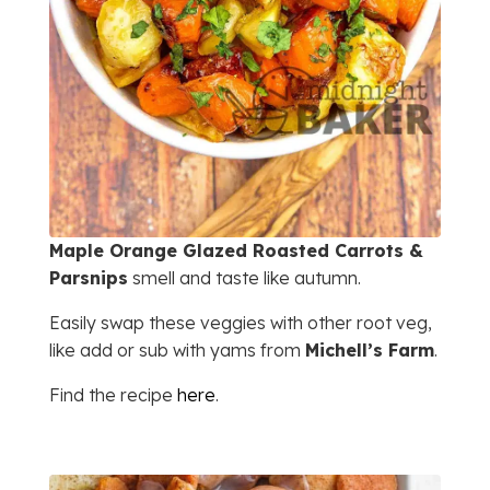
Maple Orange Glazed Roasted Carrots &
Parsnips
smell and taste like autumn.
Easily swap these veggies with other root veg,
like add or sub with yams from
Michell’s Farm
.
Find the recipe
here
.