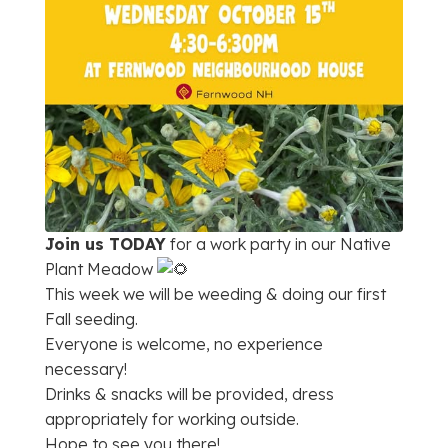
Join us TODAY
for a work party in our Native
Plant Meadow
This week we will be weeding & doing our first
Fall seeding.
Everyone is welcome, no experience
necessary!
Drinks & snacks will be provided, dress
appropriately for working outside.
Hope to see you there!