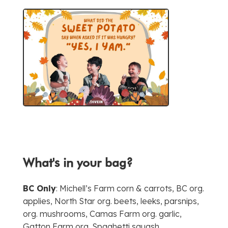
What's in your bag?
BC Only
: Michell’s Farm corn & carrots, BC org.
applies, North Star org. beets, leeks, parsnips,
org. mushrooms, Camas Farm org. garlic,
Gatton Farm org. Spaghetti squash