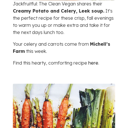
Jackfruitful: The Clean Vegan shares their
Creamy Potato and Celery, Leek soup.
It’s
the perfect recipe for these crisp, fall evenings
to warm you up or make extra and take it for
the next days lunch too.
Your celery and carrots come from
Michell’s
Farm
this week.
Find this hearty, comforting recipe
here
.