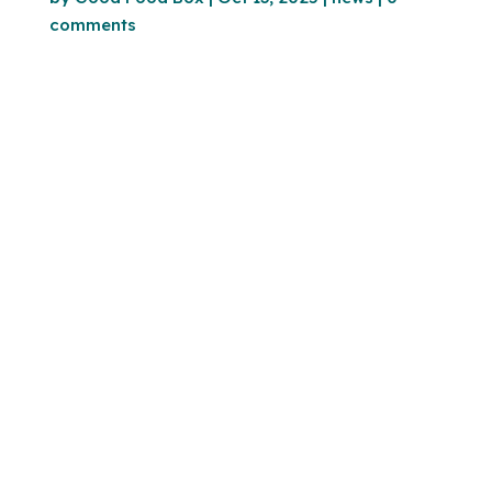
comments