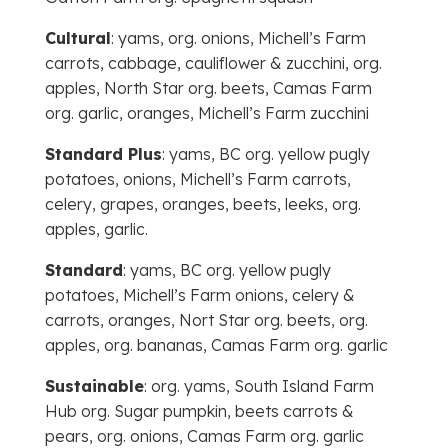
Cultural
: yams, org. onions, Michell’s Farm
carrots, cabbage, cauliflower & zucchini, org.
apples, North Star org. beets, Camas Farm
org. garlic, oranges, Michell’s Farm zucchini
Standard Plus
: yams, BC org. yellow pugly
potatoes, onions, Michell’s Farm carrots,
celery, grapes, oranges, beets, leeks, org.
apples, garlic.
Standard
: yams, BC org. yellow pugly
potatoes, Michell’s Farm onions, celery &
carrots, oranges, Nort Star org. beets, org.
apples, org. bananas, Camas Farm org. garlic
Sustainable
: org. yams, South Island Farm
Hub org. Sugar pumpkin, beets carrots &
pears, org. onions, Camas Farm org. garlic