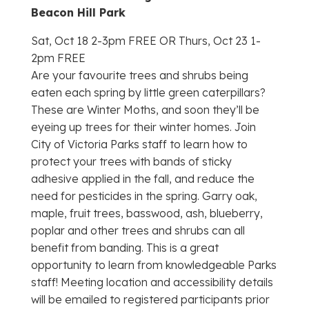
Beacon Hill Park
Sat, Oct 18 2-3pm FREE OR Thurs, Oct 23 1-
2pm FREE
Are your favourite trees and shrubs being
eaten each spring by little green caterpillars?
These are Winter Moths, and soon they’ll be
eyeing up trees for their winter homes. Join
City of Victoria Parks staff to learn how to
protect your trees with bands of sticky
adhesive applied in the fall, and reduce the
need for pesticides in the spring. Garry oak,
maple, fruit trees, basswood, ash, blueberry,
poplar and other trees and shrubs can all
benefit from banding. This is a great
opportunity to learn from knowledgeable Parks
staff! Meeting location and accessibility details
will be emailed to registered participants prior