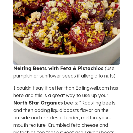
Melting Beets with Feta & Pistachios
(use
pumpkin or sunflower seeds if allergic to nuts)
I couldn’t say it better than Eatingwell.com has
here and this is a great way to use up your
North Star Organics
beets: “Roasting beets
and then adding liquid boosts flavor on the
outside and creates a tender, melt-in-your-
mouth texture. Crumbled feta cheese and
pistachios top these sweet and savory beets