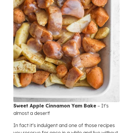
Sweet Apple Cinnamon Yam Bake
– It’s
almost a desert!
In fact it’s indulgent and one of those recipes
you reserve for once in a while and live without