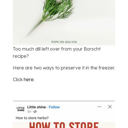
Too much dill left over from your Borscht
recipe?
Here are two ways to preserve it in the freezer.
Click
here
.