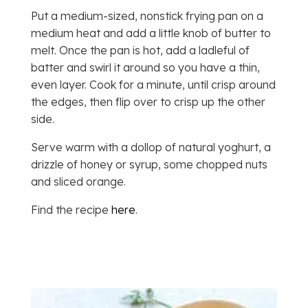
Put a medium-sized, nonstick frying pan on a
medium heat and add a little knob of butter to
melt. Once the pan is hot, add a ladleful of
batter and swirl it around so you have a thin,
even layer. Cook for a minute, until crisp around
the edges, then flip over to crisp up the other
side.
Serve warm with a dollop of natural yoghurt, a
drizzle of honey or syrup, some chopped nuts
and sliced orange.
Find the recipe
here
.