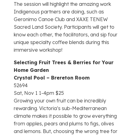
The session will highlight the amazing work
Indigenous partners are doing, such as
Geronimo Canoe Club and XAXE TENEW
Sacred Land Society. Participants will get to
know each other, the facilitators, and sip four
unique specialty coffee blends during this
immersive workshop!
Selecting Fruit Trees & Berries for Your
Home Garden
Crystal Pool – Brereton Room
52694
Sat, Nov 1 1-4pm $25
Growing your own fruit can be incredibly
rewarding. Victoria’s sub-Mediterranean
climate makes it possible to grow everything
from apples, pears and plums to figs, olives
and lemons. But, choosing the wrong tree for