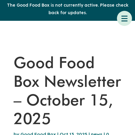
The Good Food Box is not currently active. Please check
back for updates.
Good Food
Box Newsletter
– October 15,
2025
by
Good Food Box
|
Oct 13, 2025
|
news
|
0