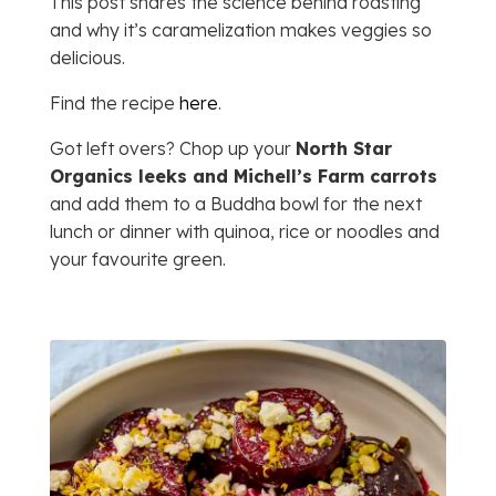
This post shares the science behind roasting
and why it’s caramelization makes veggies so
delicious.
Find the recipe
here
.
Got left overs? Chop up your
North Star
Organics leeks and Michell’s Farm carrots
and add them to a Buddha bowl for the next
lunch or dinner with quinoa, rice or noodles and
your favourite green.