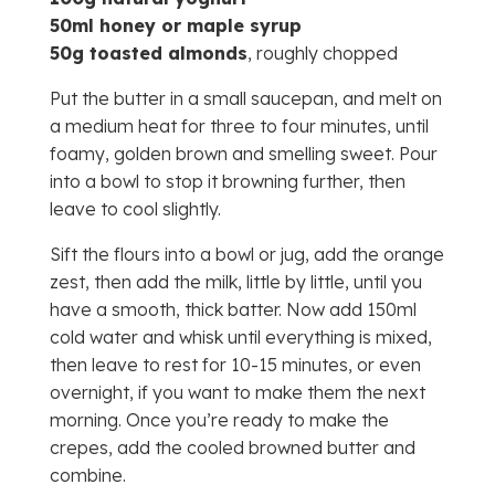
50ml honey or maple syrup
50g toasted almonds
, roughly chopped
Put the butter in a small saucepan, and melt on
a medium heat for three to four minutes, until
foamy, golden brown and smelling sweet. Pour
into a bowl to stop it browning further, then
leave to cool slightly.
Sift the flours into a bowl or jug, add the orange
zest, then add the milk, little by little, until you
have a smooth, thick batter. Now add 150ml
cold water and whisk until everything is mixed,
then leave to rest for 10-15 minutes, or even
overnight, if you want to make them the next
morning. Once you’re ready to make the
crepes, add the cooled browned butter and
combine.