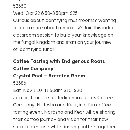
52630
Wed, Oct 22 6:30-8:30pm $25
Curious about identifying mushrooms? Wanting
to learn more about mycology? Join this indoor
classroom session to build your knowledge on
the fungal kingdom and start on your journey
of identifying fungi!
Coffee Tasting with Indigenous Roots
Coffee Company
Crystal Pool – Brereton Room
52686
Sat, Nov 1 10-11:30am $10-$20
Join co-founders of Indigenous Roots Coffee
Company, Natasha and Kear, in a fun coffee
tasting event. Natasha and Kear will be sharing
their coffee journey and vision for their new
social enterprise while drinking coffee together.