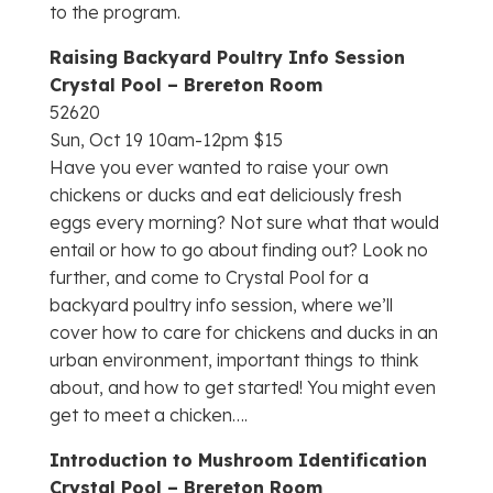
to the program.
Raising Backyard Poultry Info Session
Crystal Pool – Brereton Room
52620
Sun, Oct 19 10am-12pm $15
Have you ever wanted to raise your own
chickens or ducks and eat deliciously fresh
eggs every morning? Not sure what that would
entail or how to go about finding out? Look no
further, and come to Crystal Pool for a
backyard poultry info session, where we’ll
cover how to care for chickens and ducks in an
urban environment, important things to think
about, and how to get started! You might even
get to meet a chicken….
Introduction to Mushroom Identification
Crystal Pool – Brereton Room