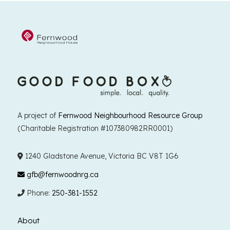
A project of
Fernwood Neighbourhood Resource Group
(Charitable Registration #107380982RR0001)
1240 Gladstone Avenue, Victoria BC V8T 1G6
gfb@fernwoodnrg.ca
Phone:
250-381-1552
About