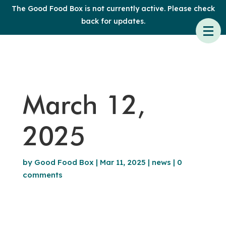
The Good Food Box is not currently active. Please check
back for updates.
March 12,
2025
by
Good Food Box
|
Mar 11, 2025
|
news
|
0
comments