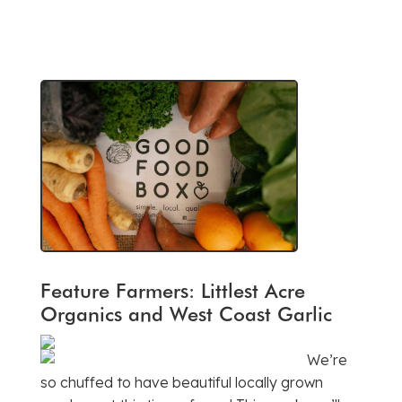
Feature Farmers: Littlest Acre
Organics and West Coast Garlic
We’re
so chuffed to have beautiful locally grown