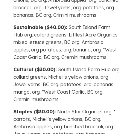
onions, BC org. Ambrosia apples, org. bunched
broccoli, org. Jewel yams, org. potatoes, org.
bananas, BC org. Crimini mushrooms
Sustainable ($40.00):
South Island Farm
Hub org. collard greens, Littlest Acre Organics
mixed lettuce greens, BC org. Ambrosia
apples, org potatoes, org. banana, org. *West
Coast Garlic, BC org. Cremini mushrooms
Cultural ($30.00):
South Island Farm Hub org.
collard greens, Michell’s yellow onions, org
Jewel yams, BC org. potatoes, org. bananas,
mango, org. *West Coast Garlic, BC org.
Cremini mushrooms
Staples ($30.00):
North Star Organics org. *
carrots, Michell’s yellow onions, BC org.
Ambrosia apples, org. bunched broccoli, org.