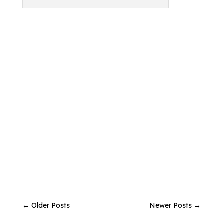
←
Older Posts
Newer Posts
→