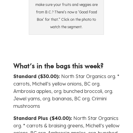
make sure your fruits and veggies are
from B.C.? There’s now a ‘Good Food
Box’ for that.” Click on the photo to
watch the segment.
What’s in the bags this week?
Standard ($30.00):
North Star Organics org. *
carrots, Michell’s yellow onions, BC org.
Ambrosia apples, org. bunched broccoli, org.
Jewel yams, org. bananas, BC org. Crimini
mushrooms
Standard Plus ($40.00):
North Star Organics
org. * carrots & braising greens, Michell’s yellow