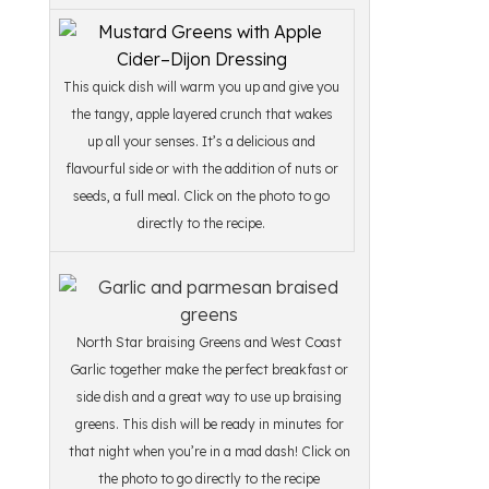
This quick dish will warm you up and give you
the tangy, apple layered crunch that wakes
up all your senses. It’s a delicious and
flavourful side or with the addition of nuts or
seeds, a full meal. Click on the photo to go
directly to the recipe.
North Star braising Greens and West Coast
Garlic together make the perfect breakfast or
side dish and a great way to use up braising
greens. This dish will be ready in minutes for
that night when you’re in a mad dash! Click on
the photo to go directly to the recipe