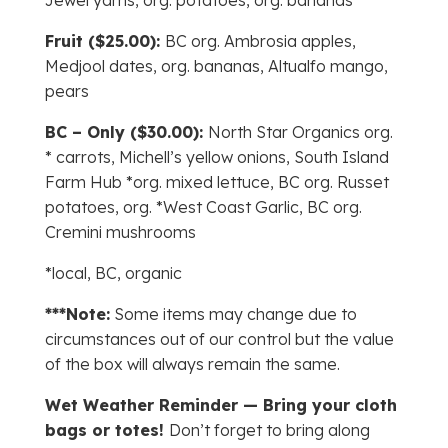
Jewel yams, org. potatoes, org. bananas
Fruit ($25.00):
BC org. Ambrosia apples,
Medjool dates, org. bananas, Altualfo mango,
pears
BC – Only ($30.00):
North Star Organics org.
* carrots, Michell’s yellow onions, South Island
Farm Hub *org. mixed lettuce, BC org. Russet
potatoes, org. *West Coast Garlic, BC org.
Cremini mushrooms
*local, BC, organic
***Note:
Some items may change due to
circumstances out of our control but the value
of the box will always remain the same.
Wet Weather Reminder — Bring your cloth
bags or totes!
Don’t forget to bring along