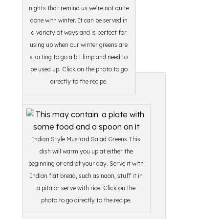
nights that remind us we’re not quite
done with winter. It can be served in
a variety of ways and is perfect for
using up when our winter greens are
starting to go a bit limp and need to
be used up. Click on the photo to go
directly to the recipe.
Indian Style Mustard Salad Greens This
dish will warm you up at either the
beginning or end of your day. Serve it with
Indian flat bread, such as naan, stuff it in
a pita or serve with rice. Click on the
photo to go directly to the recipe.