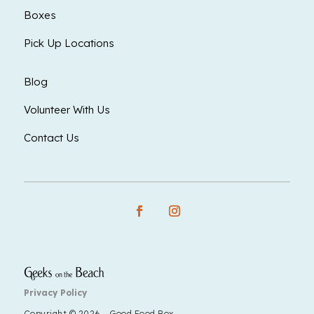
Boxes
Pick Up Locations
Blog
Volunteer With Us
Contact Us
Privacy Policy
Copyright © 2026 - Good Food Box