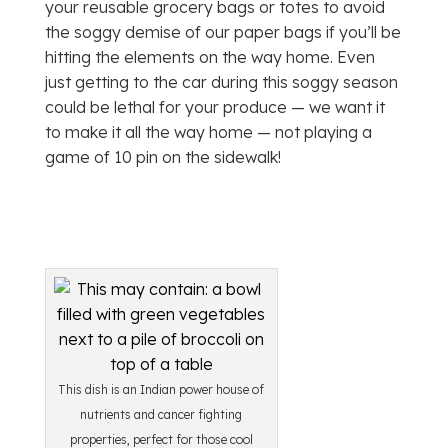
your reusable grocery bags or totes to avoid
the soggy demise of our paper bags if you’ll be
hitting the elements on the way home. Even
just getting to the car during this soggy season
could be lethal for your produce — we want it
to make it all the way home — not playing a
game of 10 pin on the sidewalk!
This dish is an Indian power house of
nutrients and cancer fighting
properties, perfect for those cool