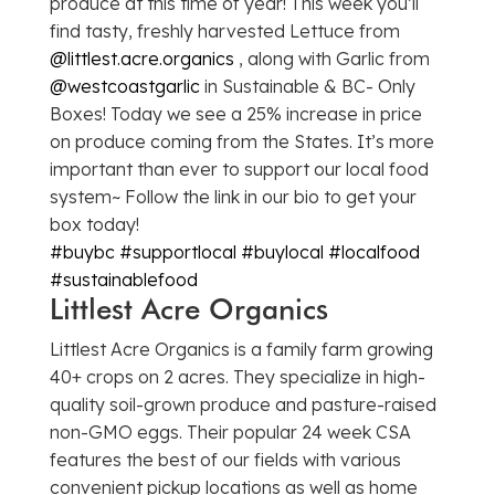
produce at this time of year! This week you’ll
find tasty, freshly harvested Lettuce from
@littlest.acre.organics
, along with Garlic from
@westcoastgarlic
in Sustainable & BC- Only
Boxes! Today we see a 25% increase in price
on produce coming from the States. It’s more
important than ever to support our local food
system~ Follow the link in our bio to get your
box today!
#buybc
#supportlocal
#buylocal
#localfood
#sustainablefood
Littlest Acre Organics
Littlest Acre Organics is a family farm growing
40+ crops on 2 acres. They specialize in high-
quality soil-grown produce and pasture-raised
non-GMO eggs. Their popular 24 week CSA
features the best of our fields with various
convenient pickup locations as well as home