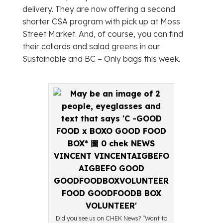
delivery. They are now offering a second
shorter CSA program with pick up at Moss
Street Market. And, of course, you can find
their collards and salad greens in our
Sustainable and BC – Only bags this week.
Did you see us on CHEK News? “Want to