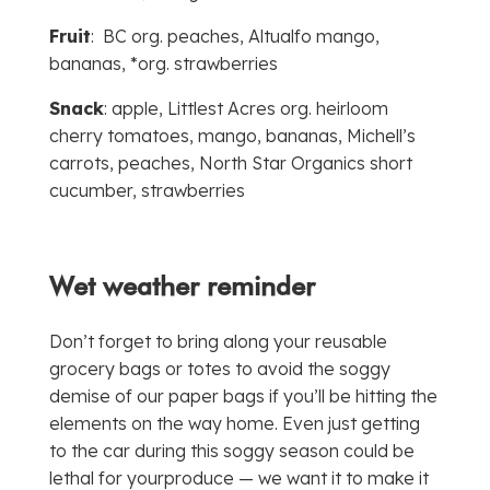
Fruit
: BC org. peaches, Altualfo mango,
bananas, *org. strawberries
Snack
: apple, Littlest Acres org. heirloom
cherry tomatoes, mango, bananas, Michell’s
carrots, peaches, North Star Organics short
cucumber, strawberries
Wet weather reminder
Don’t forget to bring along your reusable
grocery bags or totes to avoid the soggy
demise of our paper bags if you’ll be hitting the
elements on the way home. Even just getting
to the car during this soggy season could be
lethal for yourproduce — we want it to make it