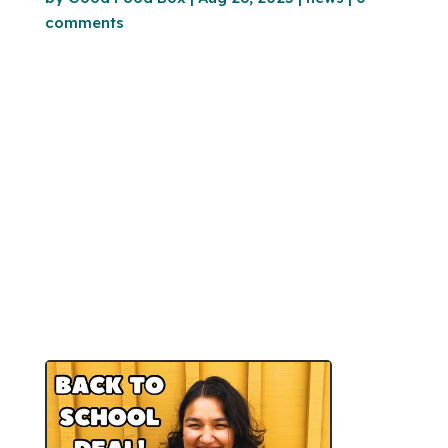
comments