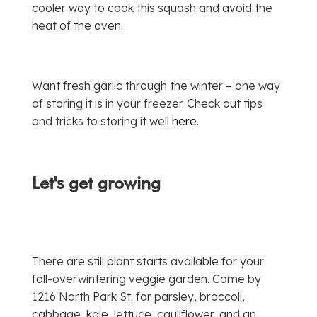
cooler way to cook this squash and avoid the
heat of the oven.
Want fresh garlic through the winter – one way
of storing it is in your freezer. Check out tips
and tricks to storing it well
here
.
Let's get growing
There are still plant starts available for your
fall-overwintering veggie garden. Come by
1216 North Park St. for parsley, broccoli,
cabbage, kale, lettuce, cauliflower, and an