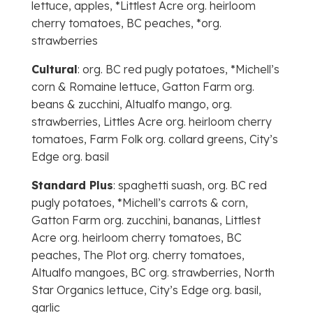
lettuce, apples, *Littlest Acre org. heirloom
cherry tomatoes, BC peaches, *org.
strawberries
Cultural
: org. BC red pugly potatoes, *Michell’s
corn & Romaine lettuce, Gatton Farm org.
beans & zucchini, Altualfo mango, org.
strawberries, Littles Acre org. heirloom cherry
tomatoes, Farm Folk org. collard greens, City’s
Edge org. basil
Standard Plus
: spaghetti suash, org. BC red
pugly potatoes, *Michell’s carrots & corn,
Gatton Farm org. zucchini, bananas, Littlest
Acre org. heirloom cherry tomatoes, BC
peaches, The Plot org. cherry tomatoes,
Altualfo mangoes, BC org. strawberries, North
Star Organics lettuce, City’s Edge org. basil,
garlic