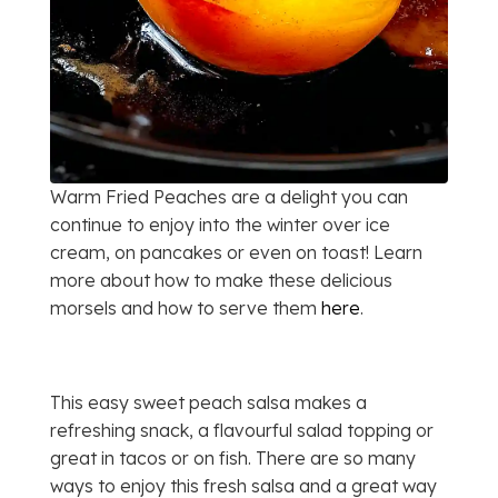
Warm Fried Peaches are a delight you can
continue to enjoy into the winter over ice
cream, on pancakes or even on toast! Learn
more about how to make these delicious
morsels and how to serve them
here
.
This easy sweet peach salsa makes a
refreshing snack, a flavourful salad topping or
great in tacos or on fish. There are so many
ways to enjoy this fresh salsa and a great way