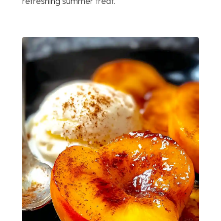
refreshing summer treat.