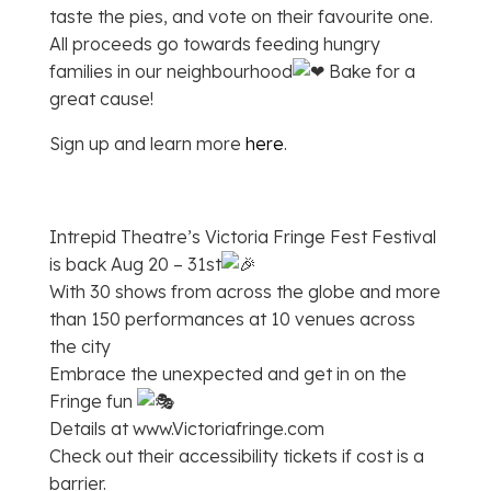
taste the pies, and vote on their favourite one.
All proceeds go towards feeding hungry
families in our neighbourhood
Bake for a
great cause!
Sign up and learn more
here
.
Intrepid Theatre’s Victoria Fringe Fest Festival
is back Aug 20 – 31st
With 30 shows from across the globe and more
than 150 performances at 10 venues across
the city
Embrace the unexpected and get in on the
Fringe fun
Details at www.Victoriafringe.com
Check out their accessibility tickets if cost is a
barrier.