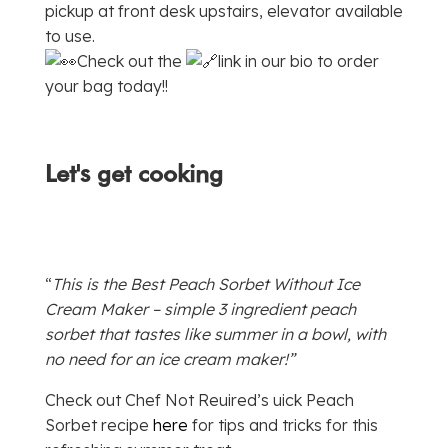
pickup at front desk upstairs, elevator available
to use.
Check out the
link in our bio to order
your bag today!!
Let's get cooking
“
This is the Best Peach Sorbet Without Ice
Cream Maker – simple 3 ingredient peach
sorbet that tastes like summer in a bowl, with
no need for an ice cream maker!”
Check out Chef Not Reuired’s uick Peach
Sorbet recipe
here
for tips and tricks for this