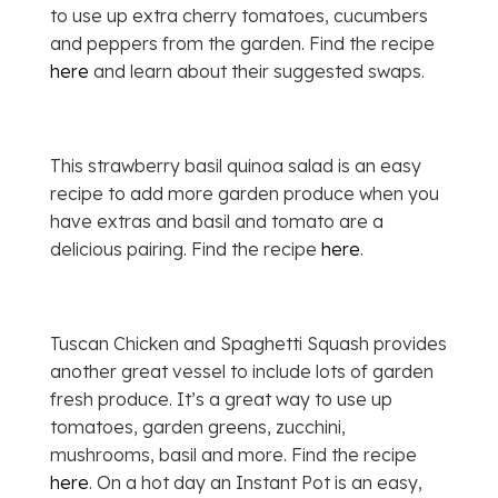
to use up extra cherry tomatoes, cucumbers
and peppers from the garden. Find the recipe
here
and learn about their suggested swaps.
This strawberry basil quinoa salad is an easy
recipe to add more garden produce when you
have extras and basil and tomato are a
delicious pairing. Find the recipe
here
.
Tuscan Chicken and Spaghetti Squash provides
another great vessel to include lots of garden
fresh produce. It’s a great way to use up
tomatoes, garden greens, zucchini,
mushrooms, basil and more. Find the recipe
here
. On a hot day an Instant Pot is an easy,