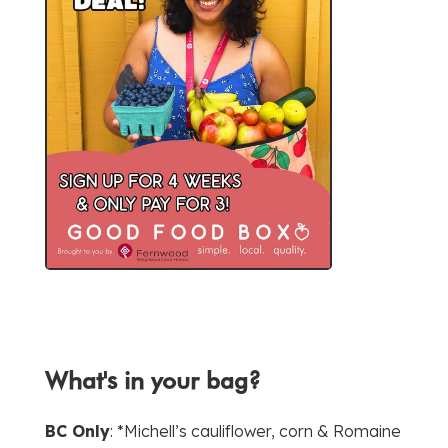
What's in your bag?
BC Only
: *Michell’s cauliflower, corn & Romaine