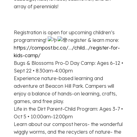
array of perennials!
Registration is open for upcoming children’s
programming!
register & learn more:
https://compost.bc.ca/…/child…/register-for-
kids-camp/
Bugs & Blossoms Pro-D Day Camp: Ages 6-12 •
Sept 22 • 8:30am-4:00pm
Experience nature-based learning and
adventure at Beacon Hill Park. Campers will
enjoy a balance of hands-on learning, crafts,
games, and free play.
Life in the Dirt Parent-Child Program: Ages 3-7 •
Oct 5 • 10:00am-12:00pm
Learn about our compost heros- the wonderful
wiggly worms, and the recyclers of nature- the