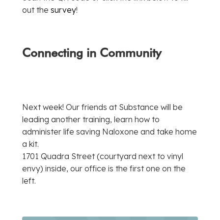
out the
survey
!
Connecting in Community
Next week! Our friends at Substance will be
leading another training, learn how to
administer life saving Naloxone and take home
a kit.
1701 Quadra Street (courtyard next to vinyl
envy) inside, our office is the first one on the
left.