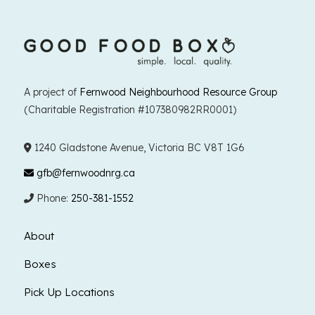
A project of
Fernwood Neighbourhood Resource Group
(Charitable Registration #107380982RR0001)
1240 Gladstone Avenue, Victoria BC V8T 1G6
gfb@fernwoodnrg.ca
Phone:
250-381-1552
About
Boxes
Pick Up Locations