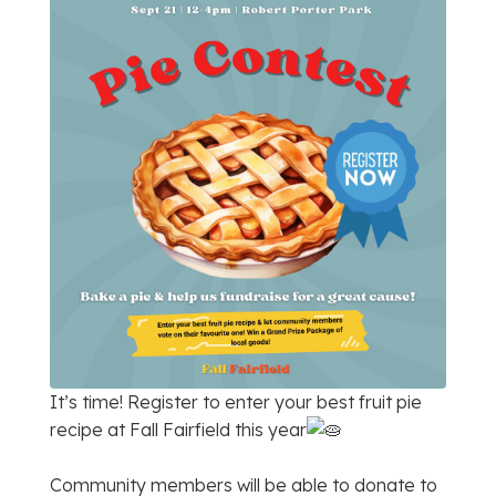
It’s time! Register to enter your best fruit pie
recipe at Fall Fairfield this year
Community members will be able to donate to