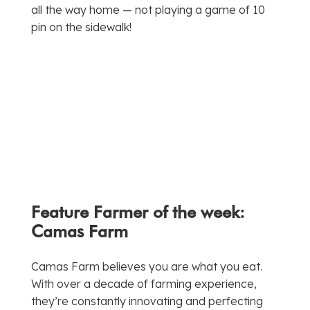
all the way home — not playing a game of 10
pin on the sidewalk!
Feature Farmer of the week:
Camas Farm
Camas Farm believes you are what you eat.
With over a decade of farming experience,
they’re constantly innovating and perfecting