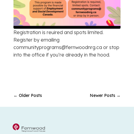
Registration is reuired and spots limited.
Register by emailing
communityprograms@fernwoodnrg.ca or stop
into the office if you’re already in the hood.
←
Older Posts
Newer Posts
→