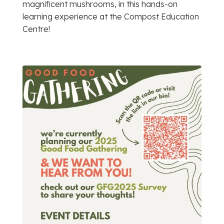
magnificent mushrooms, in this hands-on
learning experience at the Compost Education
Centre!