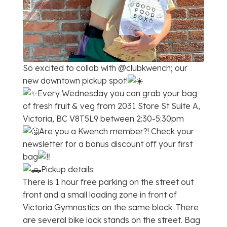
So excited to collab with @clubkwench; our
new downtown pickup spot!
Every Wednesday you can grab your bag
of fresh fruit & veg from 2031 Store St Suite A,
Victoria, BC V8T5L9 between 2:30-5:30pm
Are you a Kwench member?! Check your
newsletter for a bonus discount off your first
bag
Pickup details:
There is 1 hour free parking on the street out
front and a small loading zone in front of
Victoria Gymnastics on the same block. There
are several bike lock stands on the street. Bag