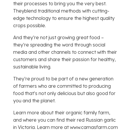
their processes to bring you the very best.
Theyblend traditional methods with cutting-
edge technology to ensure the highest quality
crops possible.
And they’re not just growing great food –
they’re spreading the word through social
media and other channels to connect with their
customers and share their passion for healthy,
sustainable living.
They’re proud to be part of a new generation
of farmers who are committed to producing
food that’s not only delicious but also good for
you and the planet.
Learn more about their organic family farm,
and where you can find their red Russian garlic
in Victoria. Learn more at www.camasfarm.com