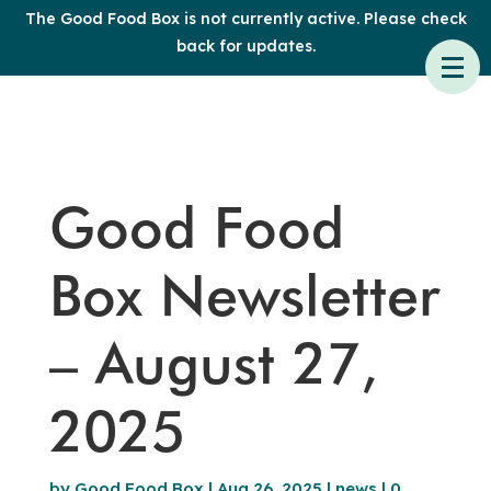
The Good Food Box is not currently active. Please check
back for updates.
Good Food
Box Newsletter
– August 27,
2025
by
Good Food Box
|
Aug 26, 2025
|
news
|
0