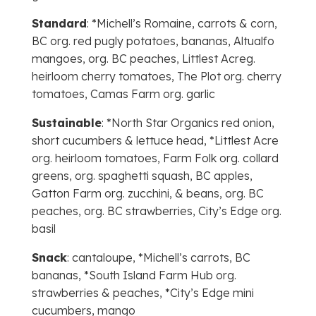
Standard
: *Michell’s Romaine, carrots & corn,
BC org. red pugly potatoes, bananas, Altualfo
mangoes, org. BC peaches, Littlest Acreg.
heirloom cherry tomatoes, The Plot org. cherry
tomatoes, Camas Farm org. garlic
Sustainable
: *North Star Organics red onion,
short cucumbers & lettuce head, *Littlest Acre
org. heirloom tomatoes, Farm Folk org. collard
greens, org. spaghetti squash, BC apples,
Gatton Farm org. zucchini, & beans, org. BC
peaches, org. BC strawberries, City’s Edge org.
basil
Snack
: cantaloupe, *Michell’s carrots, BC
bananas, *South Island Farm Hub org.
strawberries & peaches, *City’s Edge mini
cucumbers, mango