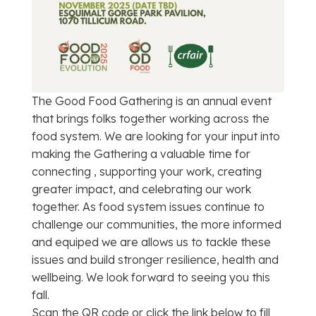
The Good Food Gathering is an annual event
that brings folks together working across the
food system. We are looking for your input into
making the Gathering a valuable time for
connecting , supporting your work, creating
greater impact, and celebrating our work
together. As food system issues continue to
challenge our communities, the more informed
and equiped we are allows us to tackle these
issues and build stronger resilience, health and
wellbeing. We look forward to seeing you this
fall.
Scan the QR code or click the link below to fill