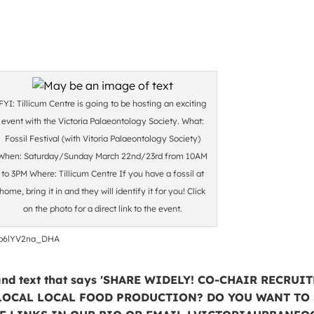
FYI: Tillicum Centre is going to be hosting an exciting
event with the Victoria Palaeontology Society. What:
Fossil Festival (with Vitoria Palaeontology Society)
When: Saturday/Sunday March 22nd/23rd from 10AM
to 3PM Where: Tillicum Centre If you have a fossil at
home, bring it in and they will identify it for you! Click
on the photo for a direct link to the event.
o_OofDblU0i0rm5-
b6lYV2na_DHA