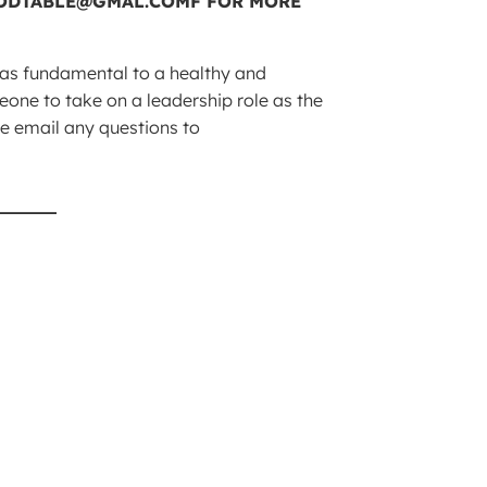
n as fundamental to a healthy and
one to take on a leadership role as the
ase email any questions to
_____