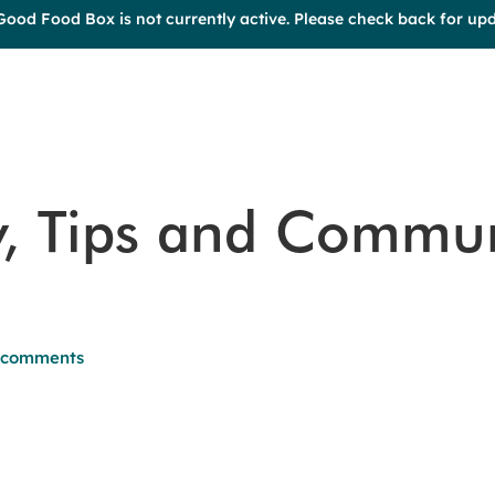
Good Food Box is not currently active. Please check back for upd
y, Tips and Commu
 comments