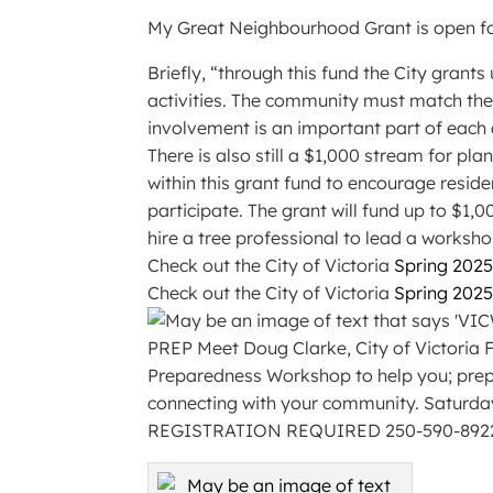
My Great Neighbourhood Grant is open fo
Briefly, “through this fund the City gran
activities. The community must match the
involvement is an important part of each
There is also still a $1,000 stream for pla
within this grant fund to encourage reside
participate. The grant will fund up to $1,
hire a tree professional to lead a worksho
Check out the City of Victoria
Spring 202
Check out the City of Victoria
Spring 202