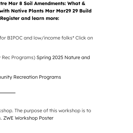
e for BIPOC and low/income folks* Click on
ty Rec Programs)
Spring 2025 Nature and
unity Recreation Programs
_____
hop. The purpose of this workshop is to
s.
ZWE Workshop Poster