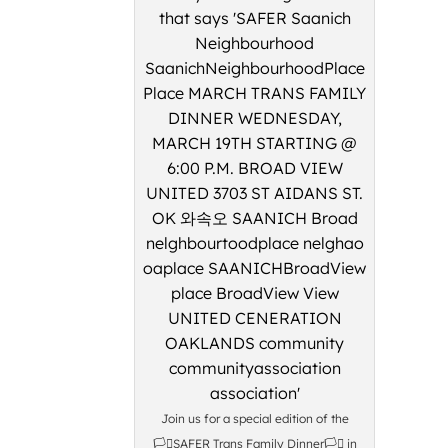
Join us for a special edition of the
🏳️‍⚧️SAFER Trans Family Dinner🏳️‍⚧️ in