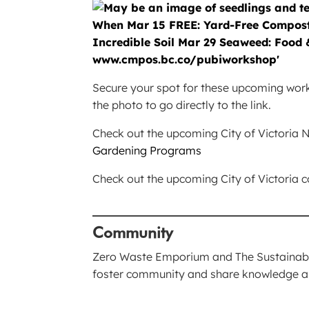
Secure your spot for these upcoming worksh
the photo to go directly to the link.
Check out the upcoming City of Victori
Gardening Programs
Check out the upcoming City of Victoria
____________________________
Community
Zero Waste Emporium and The Sustainable
foster community and share knowledge 