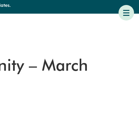
ates.
nity – March