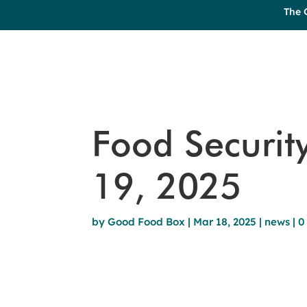
The 
Food Securit
19, 2025
by
Good Food Box
|
Mar 18, 2025
|
news
|
0