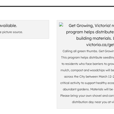
he picture source.
Calling all green thumbs. Get Growing
This program helps distribute seedlin
to residents who face barriers to gro
mulch, compost and woodchips will be 
across the City between March 12-22
critical activity to support healthy e
abundant gardens. Materials will be a
Please bring your own shovel and con
distribution day near you at v