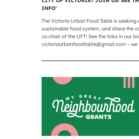
The Victoria Urban Food Table is seeking 
sustainable food system, and share the c
co-chair of the UFT! See the links in our b
victoriaurbanfoodtable@gmail.com – we wo
____________________________