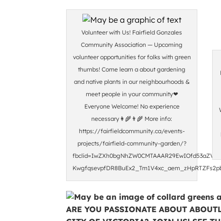
Volunteer with Us! Fairfield Gonzales
Community Association — Upcoming
volunteer opportunities for folks with green
thumbs! Come learn a about gardening
and native plants in our neighbourhoods &
meet people in your community❤
Everyone Welcome! No experience
necessary👩‍🌾👨‍🌾 More info:
https://fairfieldcommunity.ca/events-
projects/fairfield-community-garden/?
fbclid=IwZXh0bgNhZW0CMTAAAR29EwIOfd53aZVFM
KwgfqsevpfDR8BuEx2_Tm1V4xc_aem_zHpRTZFs2p