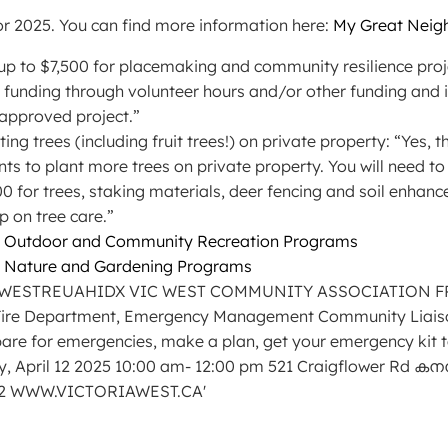
r 2025. You can find more information here:
My Great Neigh
ts up to $7,500 for placemaking and community resilience pro
 funding through volunteer hours and/or other funding and
 approved project.”
nting trees (including fruit trees!) on private property: “Yes
nts to plant more trees on private property. You will need t
000 for trees, staking materials, deer fencing and soil enhan
p on tree care.”
5 Outdoor and Community Recreation Programs
5 Nature and Gardening Programs