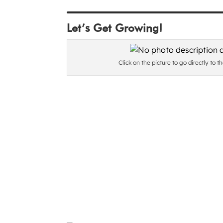
Let’s Get Growing!
Click on the picture to go directly to t