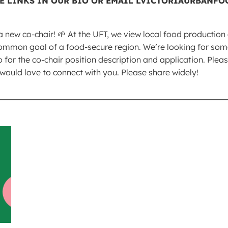
a new co-chair! 🌱 At the UFT, we view local food productio
ommon goal of a food-secure region. We’re looking for some
io for the co-chair position description and application. Ple
uld love to connect with you. Please share widely!
_________________________________________