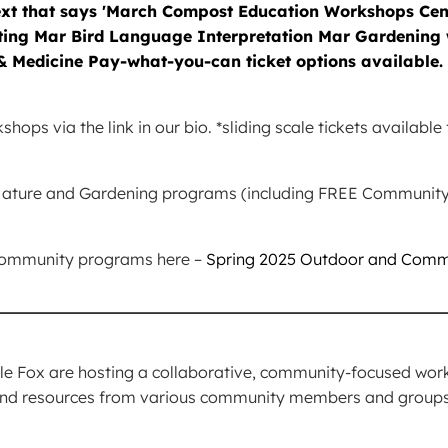
ops via the link in our bio. *sliding scale tickets availabl
a Nature and Gardening programs (including FREE Communi
 community programs here –
Spring 2025 Outdoor and Comm
_________________________________________
 Fox are hosting a collaborative, community-focused works
and resources from various community members and group