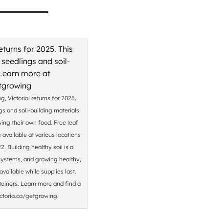
, Victoria! returns for 2025.
gs and soil-building materials
wing their own food. Free leaf
available at various locations
. Building healthy soil is a
cosystems, and growing healthy,
vailable while supplies last.
tainers. Learn more and find a
ictoria.ca/getgrowing.