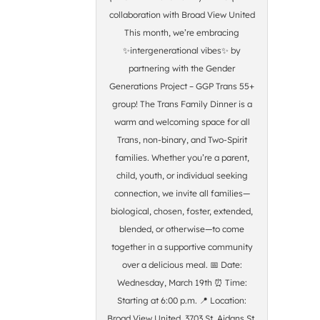
collaboration with Broad View United
This month, we’re embracing
✨intergenerational vibes✨ by
partnering with the Gender
Generations Project – GGP Trans 55+
group! The Trans Family Dinner is a
warm and welcoming space for all
Trans, non-binary, and Two-Spirit
families. Whether you’re a parent,
child, youth, or individual seeking
connection, we invite all families—
biological, chosen, foster, extended,
blended, or otherwise—to come
together in a supportive community
over a delicious meal. 📅 Date:
Wednesday, March 19th ⏰ Time:
Starting at 6:00 p.m. 📍 Location:
Broad View United, 3703 St. Aidans St.