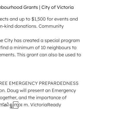
bourhood Grants | City of Victoria
jects and up to $1,500 for events and
 in-kind donations. Community
, the City has created a special program
o find a minimum of 10 neighbours to
cements. This grant can also be used to